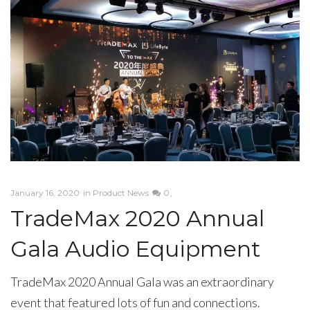
January 16, 2020
in
Product News
0
TradeMax 2020 Annual
Gala Audio Equipment
TradeMax 2020 Annual Gala was an extraordinary
event that featured lots of fun and connections.