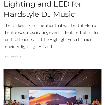
Lighting and LED for
Hardstyle DJ Music
The Darkest DJ competition that was held at Metro
theatre was a fascinating event. It featured lots of fun
for its attendees, and the Highlight Entertainment
provided lighting, LED and…
READ MORE