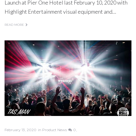
Launch at Pier One Hotel last February 10, 2020 with
Highlight Entertainment visual equipment and…
READ MORE
February 13, 2020
in
Product News
0