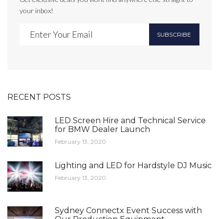
your inbox!
SUBSCRIBE
RECENT POSTS
LED Screen Hire and Technical Service
for BMW Dealer Launch
February 13, 2020
Lighting and LED for Hardstyle DJ Music
February 13, 2020
Sydney Connectx Event Success with