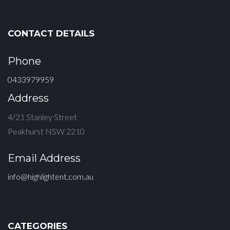
CONTACT DETAILS
Phone
0433979959
Address
4/21 Stanley Street
Peakhurst NSW 2210
Email Address
info@highlightent.com.au
CATEGORIES