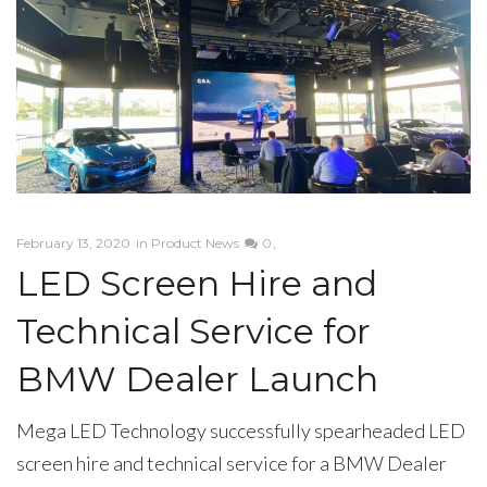
News
February 13, 2020
in
Product News
0
LED Screen Hire and
Technical Service for
BMW Dealer Launch
Mega LED Technology successfully spearheaded LED
screen hire and technical service for a BMW Dealer