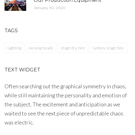
Our Production Equipment
January 30, 2020
TAGS
Lighting
moving heads
stage dry hire
sydney stage hire
TEXT WIDGET
Often searching out the graphical symmetry in chaos,
while still maintaining the personality and emotion of
the subject. The excitement and anticipation as we
waited to see the next piece of unpredictable chaos
was electric.