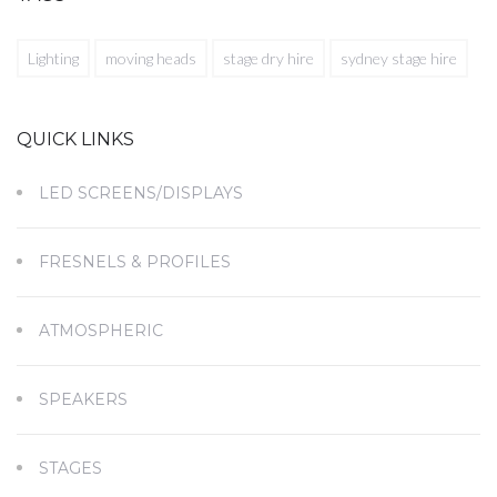
Lighting
moving heads
stage dry hire
sydney stage hire
QUICK LINKS
LED SCREENS/DISPLAYS
FRESNELS & PROFILES
ATMOSPHERIC
SPEAKERS
STAGES