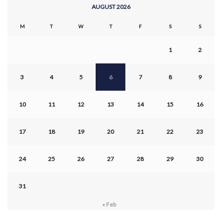
AUGUST 2026
M
T
W
T
F
S
S
1
2
3
4
5
6
7
8
9
10
11
12
13
14
15
16
17
18
19
20
21
22
23
24
25
26
27
28
29
30
31
« Feb