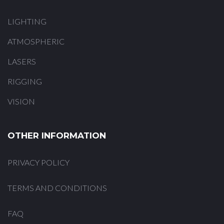
LIGHTING
ATMOSPHERIC
LASERS
RIGGING
VISION
OTHER INFORMATION
PRIVACY POLICY
TERMS AND CONDITIONS
FAQ