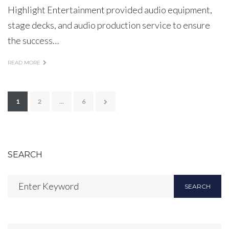
Highlight Entertainment provided audio equipment,
stage decks, and audio production service to ensure
the success…
READ MORE
Posts
1
2
…
6
pagination
SEARCH
Search
SEARCH
for: