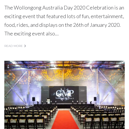
The Wollongong Australia Day 2020 Celebration is an
exciting event that featured lots of fun, entertainment,
food, rides, and displays on the 26th of January 2020.
The exciting event also…
READ MORE