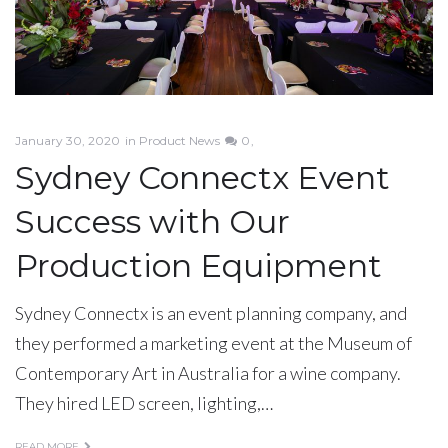
January 30, 2020
in
Product News
0
Sydney Connectx Event
Success with Our
Production Equipment
Sydney Connectx is an event planning company, and
they performed a marketing event at the Museum of
Contemporary Art in Australia for a wine company.
They hired LED screen, lighting,…
READ MORE