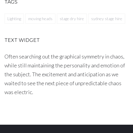
TAGS
Lighting
moving heads
stage dry hire
sydney stage hire
TEXT WIDGET
Often searching out the graphical symmetry in chaos,
while still maintaining the personality and emotion of
the subject. The excitement and anticipation as we
waited to see the next piece of unpredictable chaos
was electric.