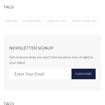
TAGS
Lighting
moving heads
stage dry hire
sydney stage hire
NEWSLETTER SIGNUP
Get exclusive deals you won't find anywhere else straight to
your inbox!
SUBSCRIBE
TAGS