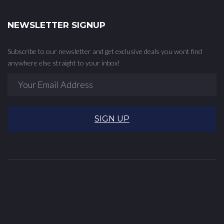
NEWSLETTER SIGNUP
Subscribe to our newsletter and get exclusive deals you wont find
anywhere else straight to your inbox!
SIGN UP