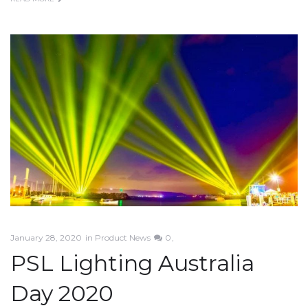
January 28, 2020
in
Product News
0
PSL Lighting Australia
Day 2020