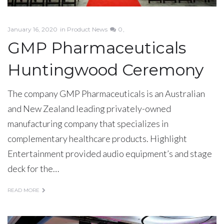
January 16, 2020
in
Product News
0
GMP Pharmaceuticals
Huntingwood Ceremony
The company GMP Pharmaceuticals is an Australian
and New Zealand leading privately-owned
manufacturing company that specializes in
complementary healthcare products. Highlight
Entertainment provided audio equipment’s and stage
deck for the…
READ MORE