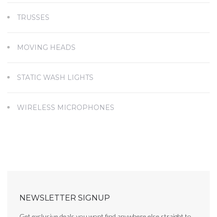
TRUSSES
MOVING HEADS
STATIC WASH LIGHTS
WIRELESS MICROPHONES
NEWSLETTER SIGNUP
Get exclusive deals you wont find anywhere else straight to