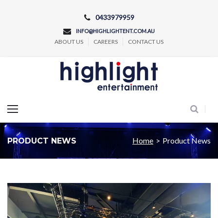
Skip
0433979959
to
INFO@HIGHLIGHTENT.COM.AU
content
ABOUT US
CAREERS
CONTACT US
Concert and Event Lighting Production
Home
>
Product News
PRODUCT NEWS
Category:
Product