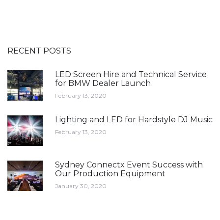
RECENT POSTS
LED Screen Hire and Technical Service
for BMW Dealer Launch
February 13, 2020
Lighting and LED for Hardstyle DJ Music
February 13, 2020
Sydney Connectx Event Success with
Our Production Equipment
January 30, 2020