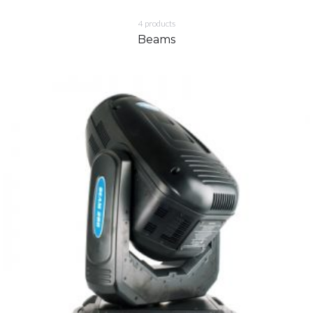
4
products
Beams