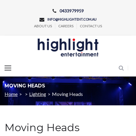
Skip
0433979959
to
INFO@HIGHLIGHTENT.COM.AU
content
ABOUT US
CAREERS
CONTACT US
Concert and Event Lighting Production
MOVING HEADS
Home
>
>
Lighting
>
Moving Heads
Moving Heads