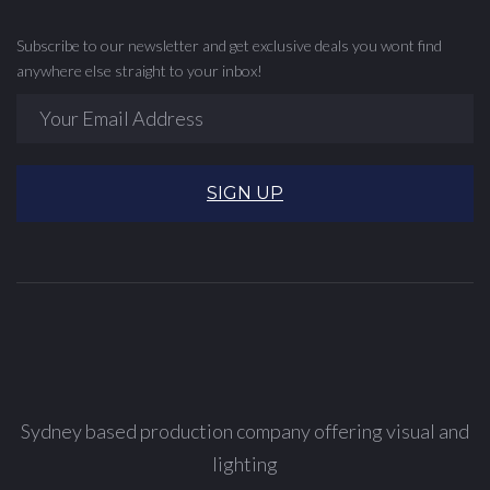
Subscribe to our newsletter and get exclusive deals you wont find
anywhere else straight to your inbox!
SIGN UP
Sydney based production company offering visual and
lighting