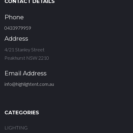
CONTACT DETAILS
Phone
0433979959
Address
4/21 Stanley Street
Peakhurst NSW 2210
Email Address
info@highlightent.com.au
CATEGORIES
LIGHTING