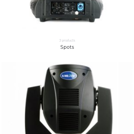
3
products
Spots