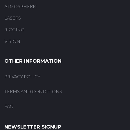
ATMOSPHERIC
LASERS
RIGGING
VISION
OTHER INFORMATION
PRIVACY POLICY
TERMS AND CONDITIONS
FAQ
NEWSLETTER SIGNUP