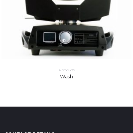
4
products
Wash