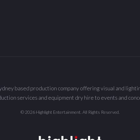
ydney based production company offering visual and lighti
uction services and equipment dry hire to events and conc
© 2026 Highlight Entertainment. All Rights Reserved.