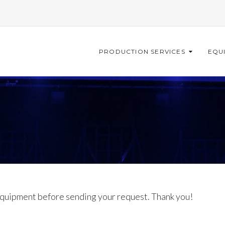
PRODUCTION SERVICES
EQU
quipment before sending your request. Thank you!