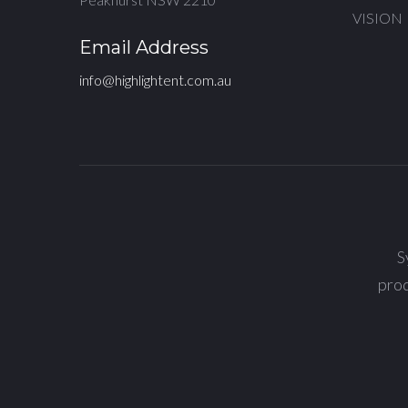
VISION
Email Address
info@highlightent.com.au
S
prod