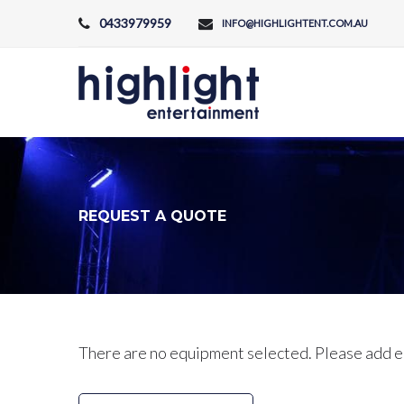
Skip
0433979959
INFO@HIGHLIGHTENT.COM.AU
to
content
REQUEST A QUOTE
Request
There are no equipment selected. Please add e
a