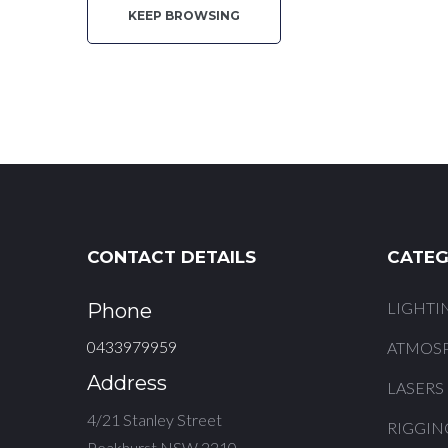
KEEP BROWSING
Quote
CONTACT DETAILS
CATEG
LIGHTI
Phone
0433979959
ATMOS
Address
LASERS
4/21 Stanley Street
RIGGIN
Peakhurst NSW 2210