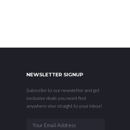
NEWSLETTER SIGNUP
Subscribe to our newsletter and get
exclusive deals you wont find
anywhere else straight to your inbox!