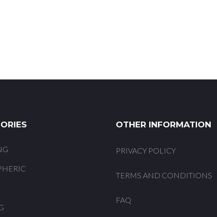
ORIES
OTHER INFORMATION
NG
PRIVACY POLICY
PHERIC
TERMS AND CONDITIONS
FAQ
G