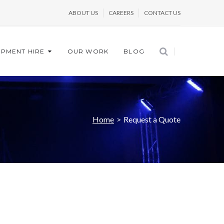
ABOUT US
CAREERS
CONTACT US
IPMENT HIRE
OUR WORK
BLOG
Home
>
Request a Quote