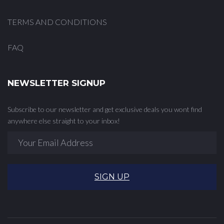
TERMS AND CONDITIONS
FAQ
NEWSLETTER SIGNUP
Subscribe to our newsletter and get exclusive deals you wont find
anywhere else straight to your inbox!
SIGN UP