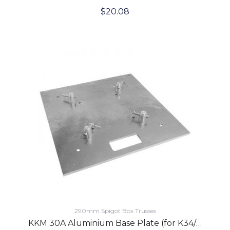
$
20.08
290mm Spigot Box Trusses
KKM 30A Aluminium Base Plate (for K34/K44 Trusses)