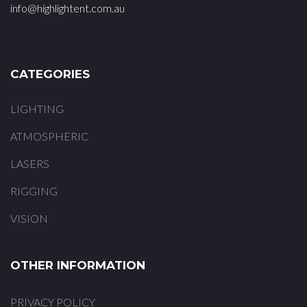
info@highlightent.com.au
CATEGORIES
LIGHTING
ATMOSPHERIC
LASERS
RIGGING
VISION
OTHER INFORMATION
PRIVACY POLICY