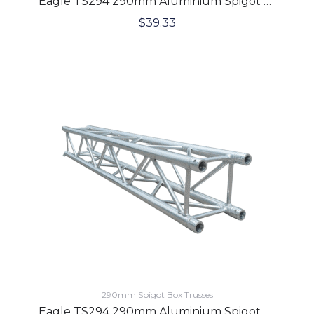
Eagle TS294 290mm Aluminium Spigot Box Lighting Truss 2 Meters
$
39.33
290mm Spigot Box Trusses
Eagle TS294 290mm Aluminium Spigot Box Lighting Truss 3 Meters