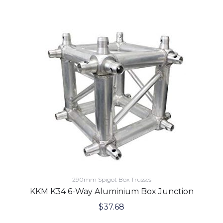
290mm Spigot Box Trusses
KKM K34 6-Way Aluminium Box Junction
$
37.68