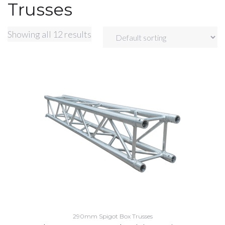
Trusses
Showing all 12 results
290mm Spigot Box Trusses