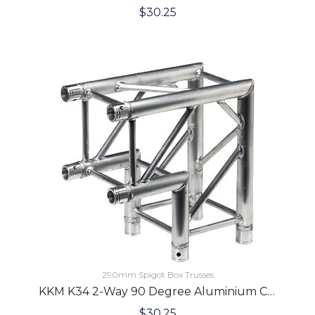
$
30.25
290mm Spigot Box Trusses
KKM K34 2-Way 90 Degree Aluminium Corner
$
30.25