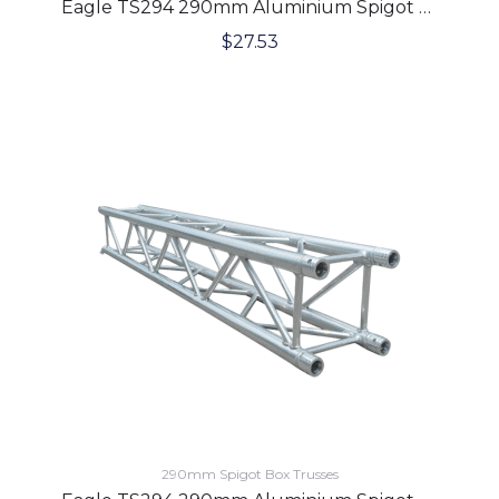
Eagle TS294 290mm Aluminium Spigot Box Lighting Truss 1 Meter
$
27.53
290mm Spigot Box Trusses