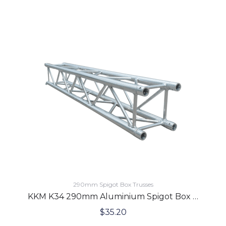
290mm Spigot Box Trusses
KKM K34 290mm Aluminium Spigot Box Lighting Truss 3.0 Meters
$
35.20