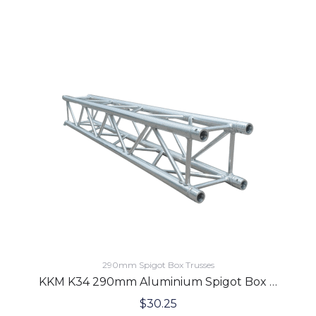
290mm Spigot Box Trusses
KKM K34 290mm Aluminium Spigot Box Lighting Truss 2.0 Meters
$
30.25