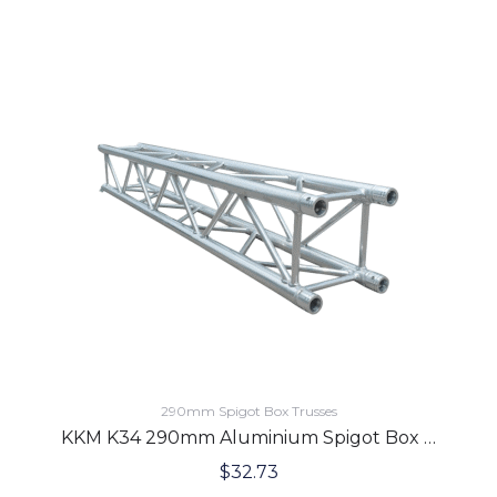
290mm Spigot Box Trusses
KKM K34 290mm Aluminium Spigot Box Lighting Truss 2.5 Meters
$
32.73