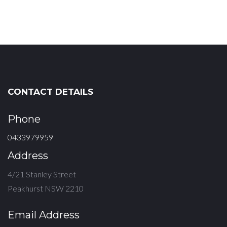
CONTACT DETAILS
Phone
0433979959
Address
4/21 Stanley Street
Peakhurst NSW 2210
Email Address