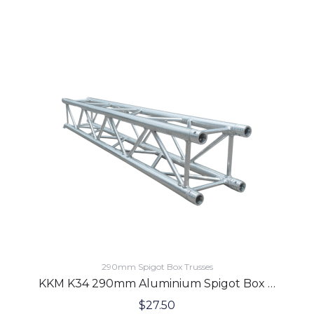
290mm Spigot Box Trusses
KKM K34 290mm Aluminium Spigot Box Lighting Truss 1.5 Meters
$
27.50