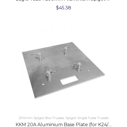
$
45.38
290mm Spigot Box Trusses
Spigot Single Tube Trusses
KKM 20A Aluminium Base Plate (for K24/K31/K34/K44 Trusses)