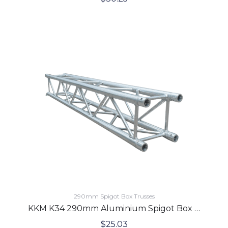
290mm Spigot Box Trusses
KKM K34 290mm Aluminium Spigot Box Lighting Truss 1.0 Meter
$
25.03