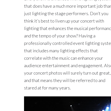
that does have a much more important job tha
just lighting the stage performers. Don’t you
think it’s best to liven up your concert with
lighting that enhances the musical performan
and the tempo of your show? Having a
professionally controlled event lighting syst
that includes many lighting effects that
correlate with the music can enhance your
audience entertainment and engagement. Als
your concert photos will surely turn out great,
and that means they will be referred to and
stared at for many years.