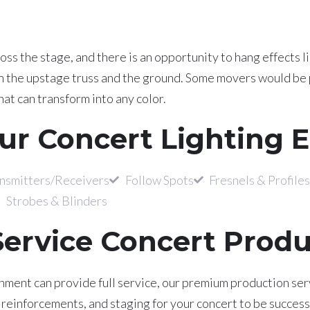
ss the stage, and there is an opportunity to hang effects li
on the upstage truss and the ground. Some movers would be 
at can transform into any color.
ur Concert Lighting 
smitters/Receivers
Follow Spots
Fresnels & Profiles
Strobes & Blinders
Service Concert Prod
ment can provide full service, our premium production servi
einforcements, and staging for your concert to be successfu