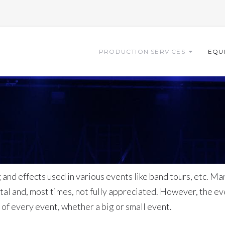
PRODUCTION SERVICES
EQU
and effects used in various events like band tours, etc. Ma
l and, most times, not fully appreciated. However, the eve
s of every event, whether a big or small event.