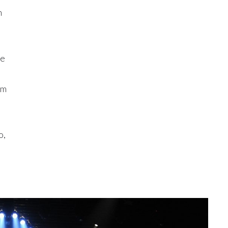
n
ce
em
o,