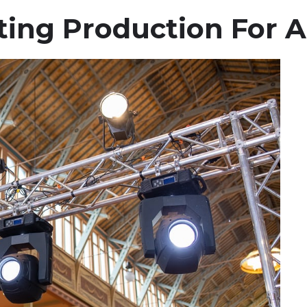
ting Production For A