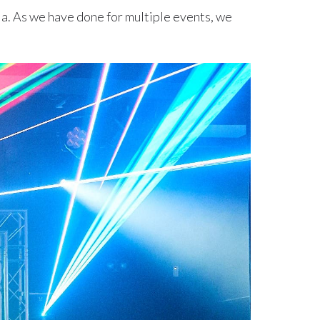
ia. As we have done for multiple events, we