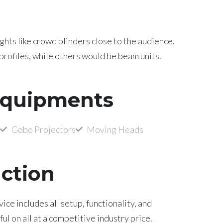
ghts like crowd blinders close to the audience.
profiles, while others would be beam units.
Equipments
Gobo Projectors
Moving Heads
uction
ce includes all setup, functionality, and
l on all at a competitive industry price.