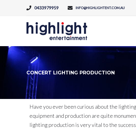
0433979959
INFO@HIGHLIGHTENT.COM.AU
CONCERT LIGHTING PRODUCTION
Have you ever been curious about the lighting 
equipment and production are quite monumenta
lighting production is very vital to the succes