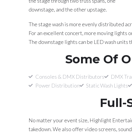
the stage through two truss spans, one
downstage, and the other upstage.
The stage wash is more evenly distributed acro
For an excellent concert, more moving lights 
The downstage lights can be LED wash units th
Some Of O
Consoles & DMX Distributors
DMX Tran
Power Distribution
Static Wash Lights
Full-
No matter your event size, Highlight Entertain
takedown. We also offer video screens, sound r