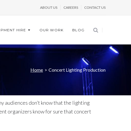
ABOUT US
CAREERS
CONTACT US
IPMENT HIRE
OUR WORK
BLOG
Home
>
Concert Lighting Production
ny audiences don’t know that the lighting
nt organizers know for sure that concert