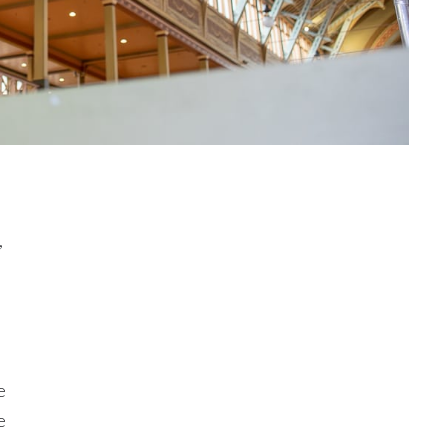
,
e
e