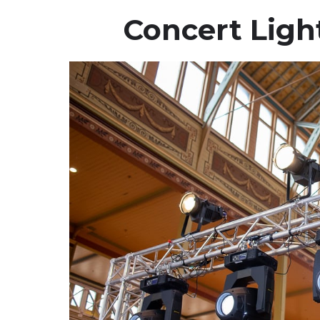
Concert Ligh