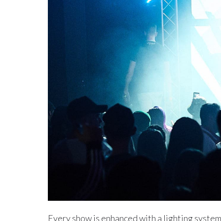
Every show is enhanced with a lighting syste