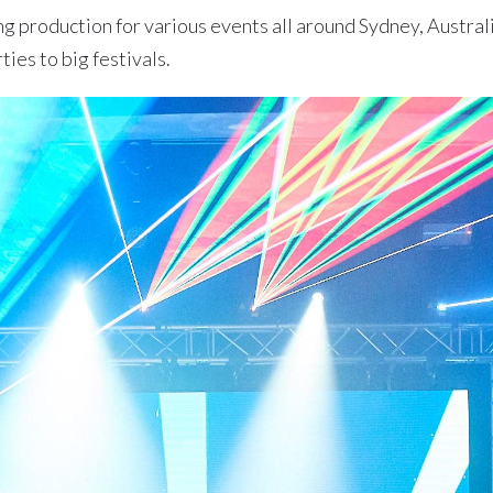
ng production for various events all around Sydney, Austral
ties to big festivals.