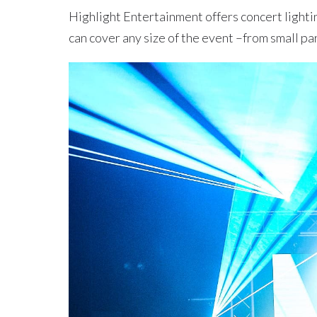
Highlight Entertainment offers concert lighti
can cover any size of the event –from small par