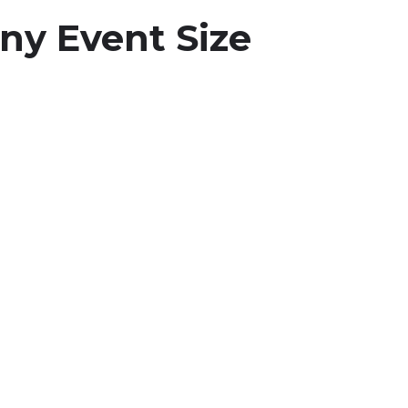
ny Event Size