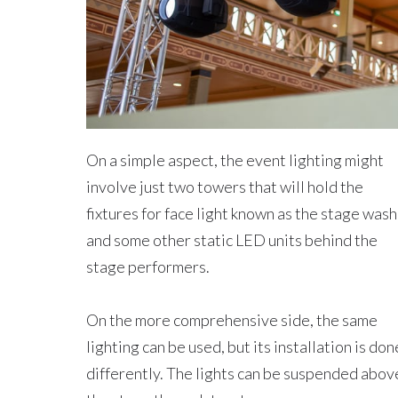
On a simple aspect, the event lighting might
involve just two towers that will hold the
fixtures for face light known as the stage wash
and some other static LED units behind the
stage performers.
On the more comprehensive side, the same
lighting can be used, but its installation is don
differently. The lights can be suspended abov