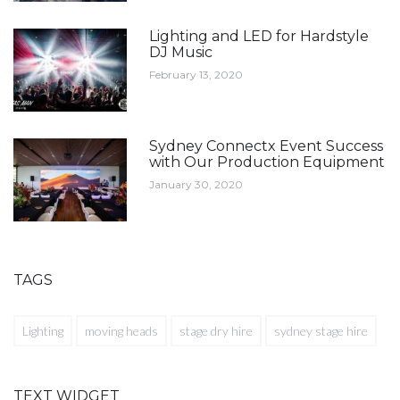
Lighting and LED for Hardstyle
DJ Music
February 13, 2020
Sydney Connectx Event Success
with Our Production Equipment
January 30, 2020
TAGS
Lighting
moving heads
stage dry hire
sydney stage hire
TEXT WIDGET