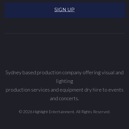
SIGN UP
Sydney based production company offering visual and
lighting
production services and equipment dry hire to events
and concerts.
© 2026 Highlight Entertainment. All Rights Reserved.