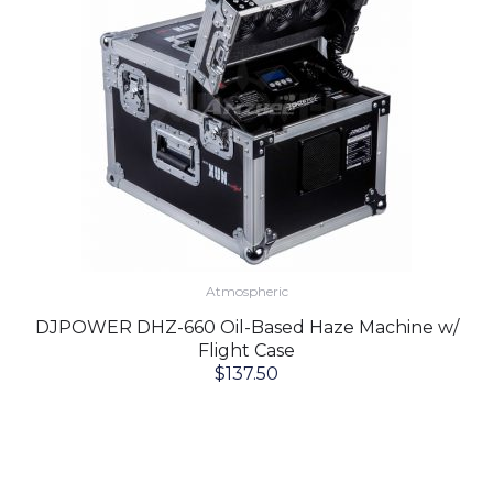
Atmospheric
DJPOWER DHZ-660 Oil-Based Haze Machine w/
Flight Case
$
137.50