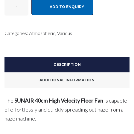
SUNAIR
ADD TO ENQUIRY
40cm
High
Velocity
Categories:
Atmospheric
,
Various
Floor
Fan
quantity
DESCRIPTION
ADDITIONAL INFORMATION
The
SUNAIR 40cm High Velocity Floor Fan
is capable
of effortlessly and quickly spreading out haze from a
haze machine.