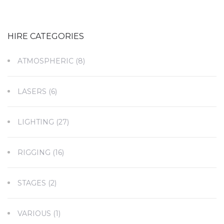
HIRE CATEGORIES
ATMOSPHERIC
(8)
LASERS
(6)
LIGHTING
(27)
RIGGING
(16)
STAGES
(2)
VARIOUS
(1)