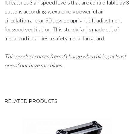
It features 3 air speed levels that are controllable by 3
buttons accordingly, extremely powerful air
circulation and an 90 degree upright tilt adjustment
for good ventilation. This sturdy fan is made out of
metal and it carries a safety metal fan guard.
This product comes free of charge when hiring at least
one of our haze machines.
RELATED PRODUCTS