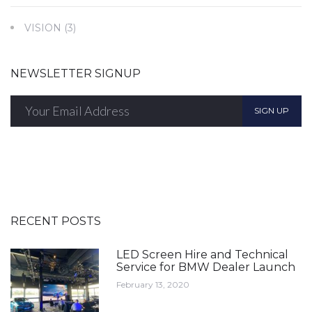
VISION
(3)
NEWSLETTER SIGNUP
SIGN UP
RECENT POSTS
LED Screen Hire and Technical
Service for BMW Dealer Launch
February 13, 2020