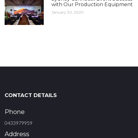
with Our Production Equipment
January 30, 2020
CONTACT DETAILS
Phone
0433979959
Address