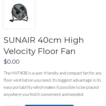
SUNAIR 40cm High
Velocity Floor Fan
$
0.00
The HVF40B
is a user-friendly and compact fan for any
floor ventilation you need. Its biggest advantage is its
easy portability which makes it possible to be placed
anywhere you find it convenient and needed.