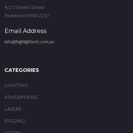
4/21 Stanley Street
Peakhurst NSW 2210
Email Address
info@highlightent.com.au
CATEGORIES
LIGHTING
ATMOSPHERIC
LASERS
RIGGING
VISION