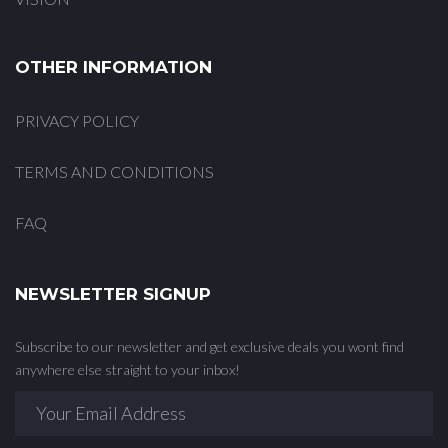
OTHER INFORMATION
PRIVACY POLICY
TERMS AND CONDITIONS
FAQ
NEWSLETTER SIGNUP
Subscribe to our newsletter and get exclusive deals you wont find
anywhere else straight to your inbox!