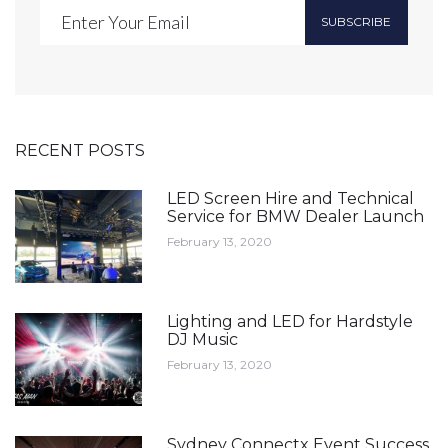
SUBSCRIBE
RECENT POSTS
LED Screen Hire and Technical
Service for BMW Dealer Launch
February 13, 2020
Lighting and LED for Hardstyle
DJ Music
February 13, 2020
Sydney Connectx Event Success