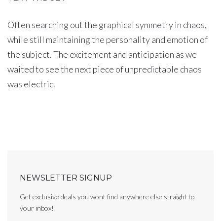
Often searching out the graphical symmetry in chaos,
while still maintaining the personality and emotion of
the subject. The excitement and anticipation as we
waited to see the next piece of unpredictable chaos
was electric.
NEWSLETTER SIGNUP
Get exclusive deals you wont find anywhere else straight to
your inbox!