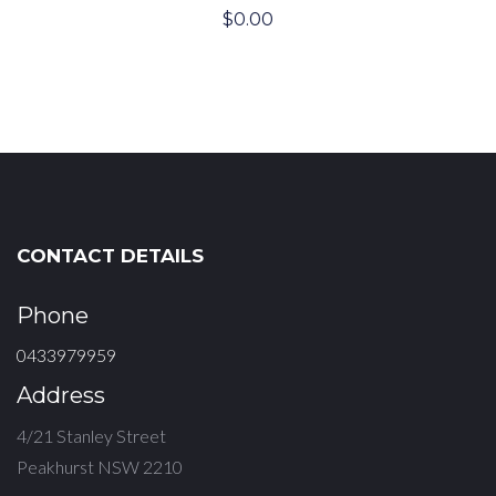
$
0.00
CONTACT DETAILS
Phone
0433979959
Address
4/21 Stanley Street
Peakhurst NSW 2210