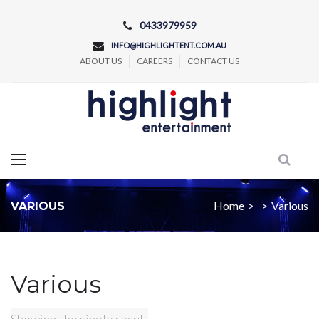
Skip
0433979959
to
INFO@HIGHLIGHTENT.COM.AU
content
ABOUT US
CAREERS
CONTACT US
Concert and Event Lighting Production
Home
>
>
Various
VARIOUS
Various