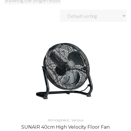
Showing the single result
Atmospheric
Various
SUNAIR 40cm High Velocity Floor Fan