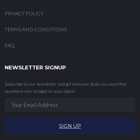
PRIVACY POLICY
TERMS AND CONDITIONS
FAQ
NEWSLETTER SIGNUP
Subscribe to our newsletter and get exclusive deals you wont find
anywhere else straight to your inbox!
SIGN UP