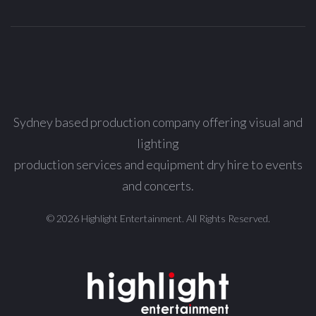
Sydney based production company offering visual and
lighting
production services and equipment dry hire to events
and concerts.
© 2026 Highlight Entertainment. All Rights Reserved.