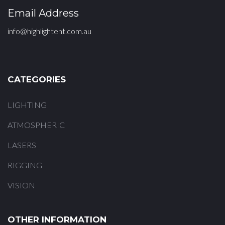
Email Address
info@highlightent.com.au
CATEGORIES
LIGHTING
ATMOSPHERIC
LASERS
RIGGING
VISION
OTHER INFORMATION