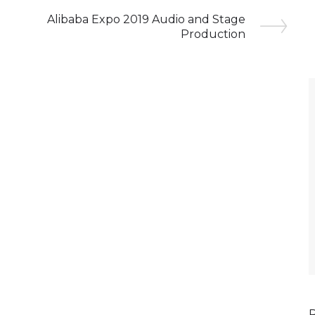
Alibaba Expo 2019 Audio and Stage
Production