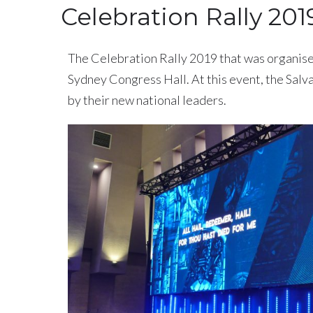
Celebration Rally 201
The Celebration Rally 2019 that was organise
Sydney Congress Hall. At this event, the Salva
by their new national leaders.