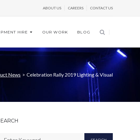
ABOUT US
CAREERS
CONTACT US
IPMENT HIRE
OUR WORK
BLOG
uct News
>
Celebration Rally 2019 Lighting & Visual
SEARCH
SEARCH