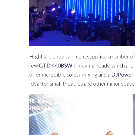
Highlight entertainment supplied a number of
few
GTD 440BSW II
moving heads, which are 
offer incredible colour mixing and a
DJPower
ideal for small theatres and other minor space