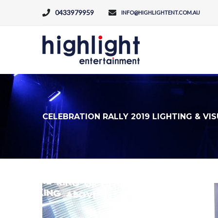
0433979959
INFO@HIGHLIGHTENT.COM.AU
CELEBRATION RALLY 2019 LIGHTING & VI