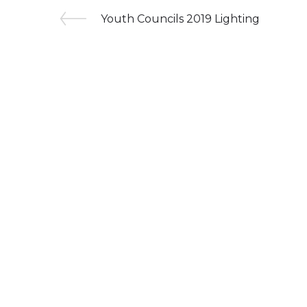
Youth Councils 2019 Lighting