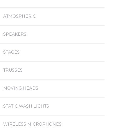
ATMOSPHERIC
SPEAKERS
STAGES
TRUSSES
MOVING HEADS
STATIC WASH LIGHTS
WIRELESS MICROPHONES