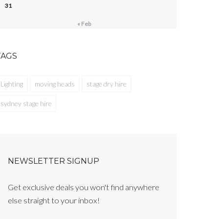
31
« Feb
TAGS
Lighting
moving heads
stage dry hire
sydney stage hire
NEWSLETTER SIGNUP
Get exclusive deals you won't find anywhere
else straight to your inbox!