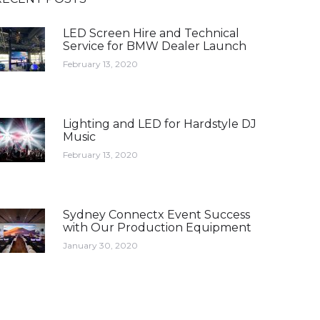
LED Screen Hire and Technical
Service for BMW Dealer Launch
February 13, 2020
Lighting and LED for Hardstyle DJ
Music
February 13, 2020
Sydney Connectx Event Success
with Our Production Equipment
January 30, 2020