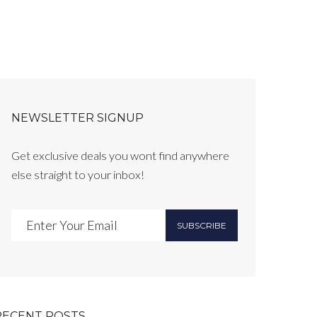
NEWSLETTER SIGNUP
Get exclusive deals you wont find anywhere
else straight to your inbox!
SUBSCRIBE
RECENT POSTS