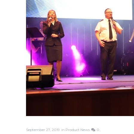
September 27, 2019
in
Product News
0