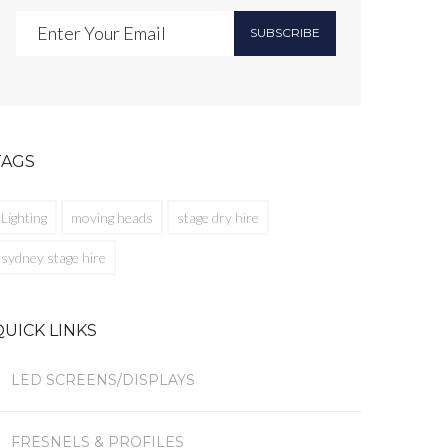
SUBSCRIBE
TAGS
Lighting
moving heads
stage dry hire
sydney stage hire
QUICK LINKS
LED SCREENS/DISPLAYS
FRESNELS & PROFILES