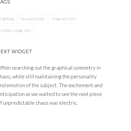
TAGS
Lighting
moving heads
stage dry hire
sydney stage hire
TEXT WIDGET
ften searching out the graphical symmetry in
haos, while still maintaining the personality
nd emotion of the subject. The excitement and
nticipation as we waited to see the next piece
f unpredictable chaos was electric.