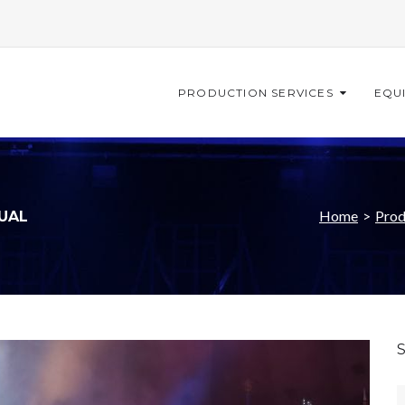
PRODUCTION SERVICES
EQU
Home
>
Prod
SUAL