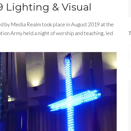
9 Lighting & Visual
d by Media Realm took place in August 2019 at the
tion Army held a night of worship and teaching, led