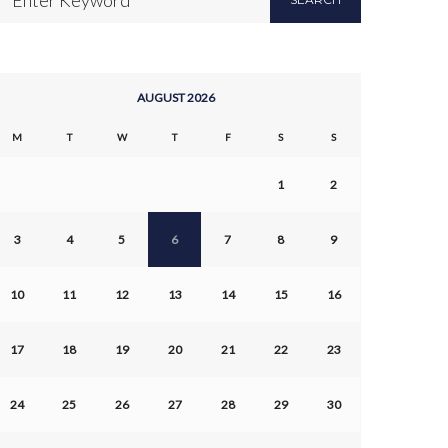
AUGUST 2026
M
T
W
T
F
S
S
1
2
3
4
5
6
7
8
9
10
11
12
13
14
15
16
17
18
19
20
21
22
23
24
25
26
27
28
29
30