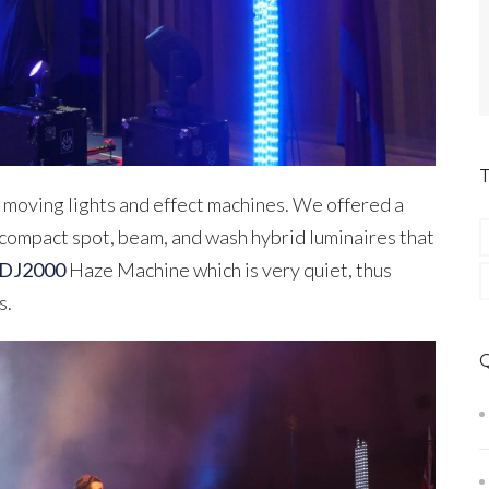
 moving lights and effect machines. We offered a
compact spot, beam, and wash hybrid luminaires that
 DJ2000
Haze Machine which is very quiet, thus
s.