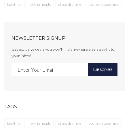
Lighting
moving heads
stage dry hire
sydney stage hire
NEWSLETTER SIGNUP
Get exclusive deals you won't find anywhere else straight to
your inbox!
SUBSCRIBE
TAGS
Lighting
moving heads
stage dry hire
sydney stage hire