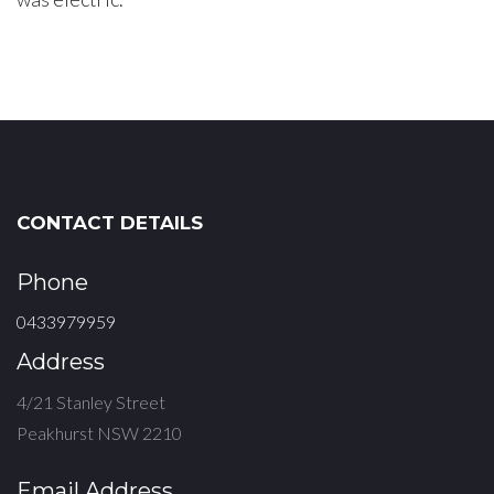
CONTACT DETAILS
Phone
0433979959
Address
4/21 Stanley Street
Peakhurst NSW 2210
Email Address