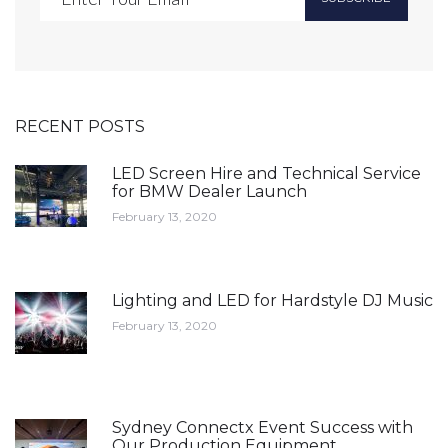
RECENT POSTS
LED Screen Hire and Technical Service
for BMW Dealer Launch
February 13, 2020
Lighting and LED for Hardstyle DJ Music
February 13, 2020
Sydney Connectx Event Success with
Our Production Equipment