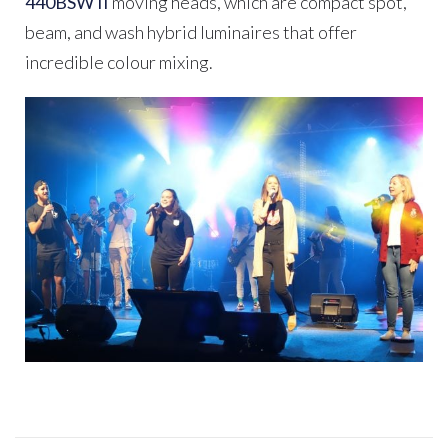
440BSW II
moving heads, which are compact spot,
beam, and wash hybrid luminaires that offer
incredible colour mixing.