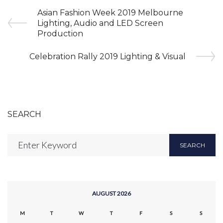
Asian Fashion Week 2019 Melbourne
Lighting, Audio and LED Screen
Production
Celebration Rally 2019 Lighting & Visual
SEARCH
SEARCH
AUGUST 2026
M
T
W
T
F
S
S