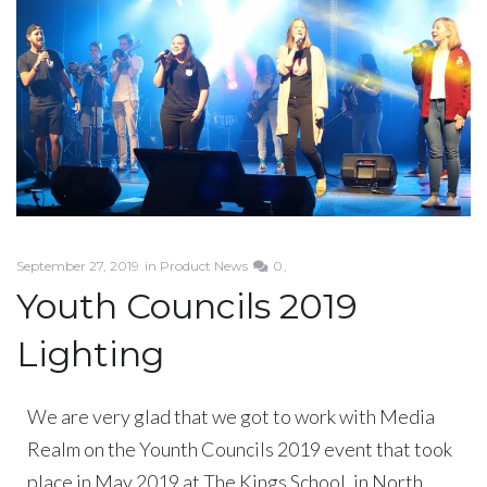
September 27, 2019
in
Product News
0
Youth Councils 2019
Lighting
We are very glad that we got to work with Media
Realm on the Younth Councils 2019 event that took
place in May 2019 at The Kings School, in North