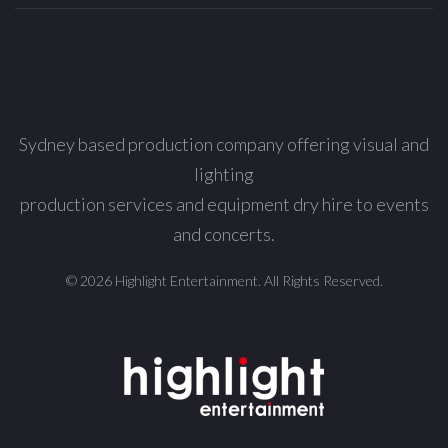
Sydney based production company offering visual and
lighting
production services and equipment dry hire to events
and concerts.
© 2026 Highlight Entertainment. All Rights Reserved.