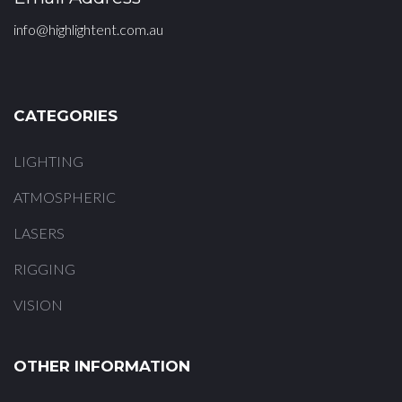
info@highlightent.com.au
CATEGORIES
LIGHTING
ATMOSPHERIC
LASERS
RIGGING
VISION
OTHER INFORMATION