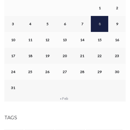
1
2
3
4
5
6
7
8
9
10
11
12
13
14
15
16
17
18
19
20
21
22
23
24
25
26
27
28
29
30
31
« Feb
TAGS