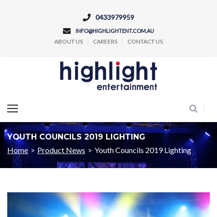
0433979959
INFO@HIGHLIGHTENT.COM.AU
ABOUT US
CAREERS
CONTACT US
Concert and Event Lighting Production
YOUTH COUNCILS 2019 LIGHTING
Home
>
Product News
>
Youth Councils 2019 Lighting