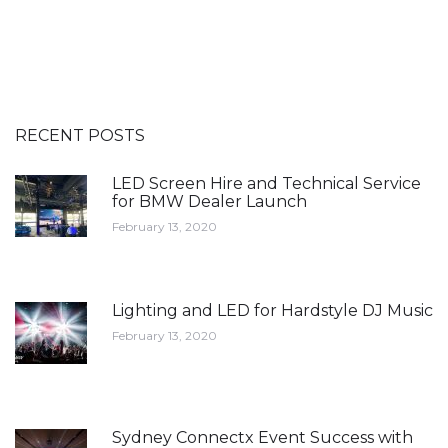
RECENT POSTS
LED Screen Hire and Technical Service
for BMW Dealer Launch
February 13, 2020
Lighting and LED for Hardstyle DJ Music
February 13, 2020
Sydney Connectx Event Success with