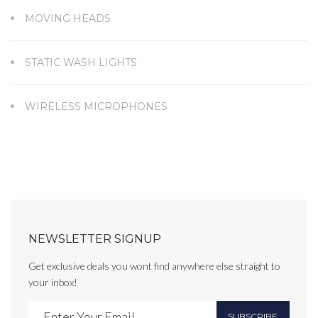
MOVING HEADS
STATIC WASH LIGHTS
WIRELESS MICROPHONES
NEWSLETTER SIGNUP
Get exclusive deals you wont find anywhere else straight to
your inbox!
SUBSCRIBE