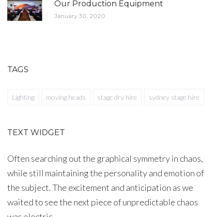
Our Production Equipment
January 30, 2020
TAGS
Lighting
moving heads
stage dry hire
sydney stage hire
TEXT WIDGET
Often searching out the graphical symmetry in chaos,
while still maintaining the personality and emotion of
the subject. The excitement and anticipation as we
waited to see the next piece of unpredictable chaos
was electric.