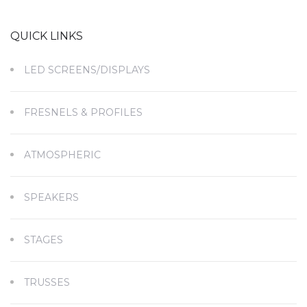
QUICK LINKS
LED SCREENS/DISPLAYS
FRESNELS & PROFILES
ATMOSPHERIC
SPEAKERS
STAGES
TRUSSES