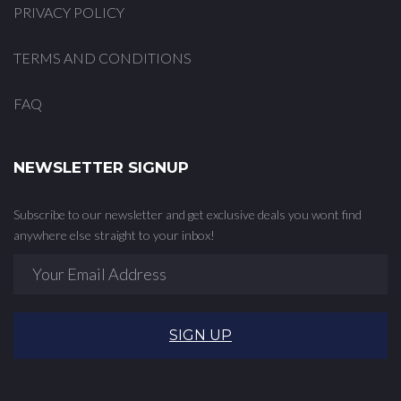
PRIVACY POLICY
TERMS AND CONDITIONS
FAQ
NEWSLETTER SIGNUP
Subscribe to our newsletter and get exclusive deals you wont find
anywhere else straight to your inbox!
SIGN UP