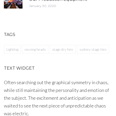
January 30, 2020
TAGS
Lighting
moving heads
stage dry hire
sydney stage hire
TEXT WIDGET
Often searching out the graphical symmetry in chaos,
while still maintaining the personality and emotion of
the subject. The excitement and anticipation as we
waited to see the next piece of unpredictable chaos
was electric.