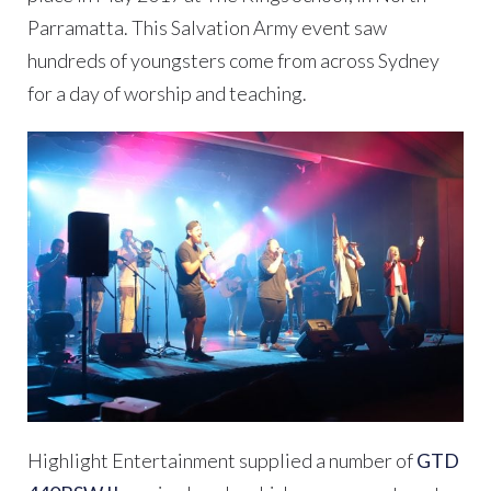
Parramatta. This Salvation Army event saw
hundreds of youngsters come from across Sydney
for a day of worship and teaching.
Highlight Entertainment supplied a number of
GTD