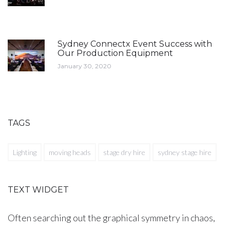
Sydney Connectx Event Success with
Our Production Equipment
January 30, 2020
TAGS
Lighting
moving heads
stage dry hire
sydney stage hire
TEXT WIDGET
Often searching out the graphical symmetry in chaos,