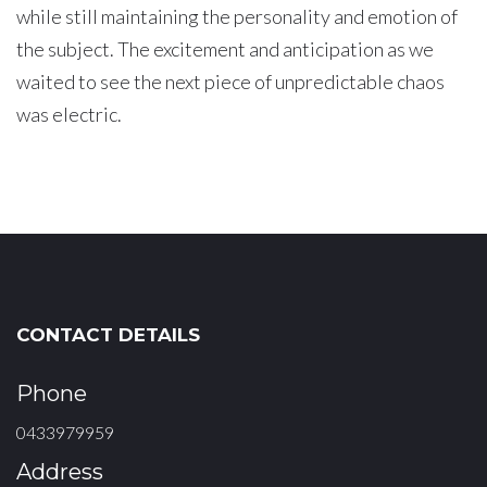
while still maintaining the personality and emotion of
the subject. The excitement and anticipation as we
waited to see the next piece of unpredictable chaos
was electric.
CONTACT DETAILS
Phone
0433979959
Address