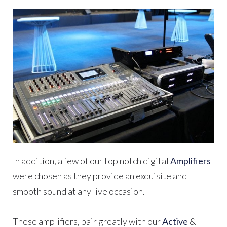
In addition, a few of our top notch digital
Amplifiers
were chosen as they provide an exquisite and
smooth sound at any live occasion.
These amplifiers, pair greatly with our
Active
&