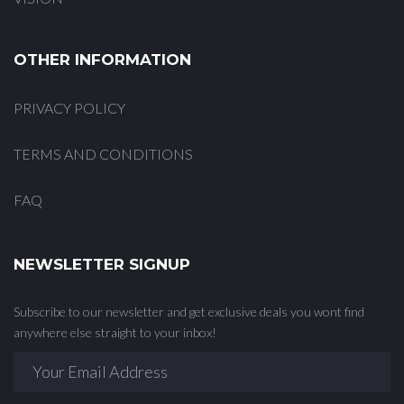
OTHER INFORMATION
PRIVACY POLICY
TERMS AND CONDITIONS
FAQ
NEWSLETTER SIGNUP
Subscribe to our newsletter and get exclusive deals you wont find
anywhere else straight to your inbox!