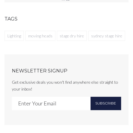
TAGS
Lighting
moving heads
stage dry hire
sydney stage hire
NEWSLETTER SIGNUP
Get exclusive deals you won't find anywhere else straight to
your inbox!
SUBSCRIBE