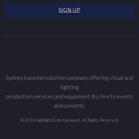
SIGN UP
Sydney based production company offering visual and
lighting
production services and equipment dry hire to events
and concerts.
© 2026 Highlight Entertainment. All Rights Reserved.