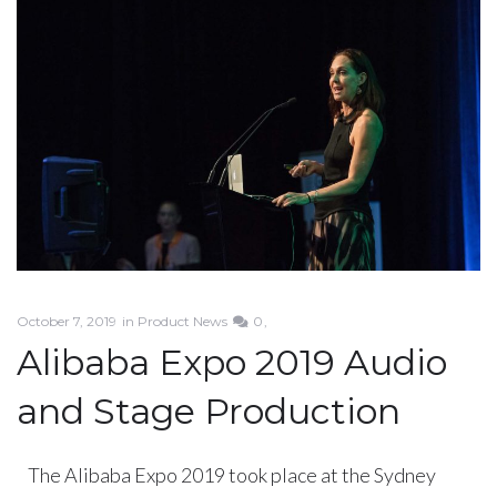
October 7, 2019
in
Product News
0
Alibaba Expo 2019 Audio
and Stage Production
The Alibaba Expo 2019 took place at the Sydney