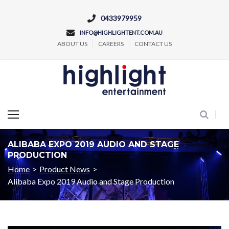
0433979959
INFO@HIGHLIGHTENT.COM.AU
ABOUT US
CAREERS
CONTACT US
Concert and Event Lighting Production
ALIBABA EXPO 2019 AUDIO AND STAGE
PRODUCTION
Home
>
Product News
>
Alibaba Expo 2019 Audio and Stage Production