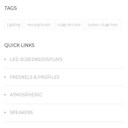
TAGS
Lighting
moving heads
stage dry hire
sydney stage hire
QUICK LINKS
LED SCREENS/DISPLAYS
FRESNELS & PROFILES
ATMOSPHERIC
SPEAKERS