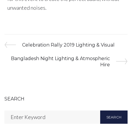
unwanted noises.
Celebration Rally 2019 Lighting & Visual
Bangladesh Night Lighting & Atmospheric
Hire
SEARCH
SEARCH