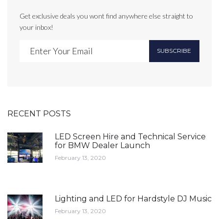
Get exclusive deals you wont find anywhere else straight to
your inbox!
SUBSCRIBE
RECENT POSTS
LED Screen Hire and Technical Service
for BMW Dealer Launch
February 13, 2020
Lighting and LED for Hardstyle DJ Music
February 13, 2020