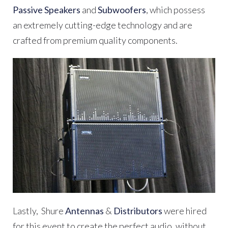
Passive Speakers
and
Subwoofers
, which possess
an extremely cutting-edge technology and are
crafted from premium quality components.
Lastly,
Shure
Antennas
&
Distributors
were hired
for this event to create the perfect audio, without