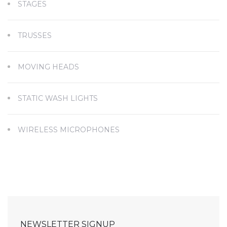
STAGES
TRUSSES
MOVING HEADS
STATIC WASH LIGHTS
WIRELESS MICROPHONES
NEWSLETTER SIGNUP