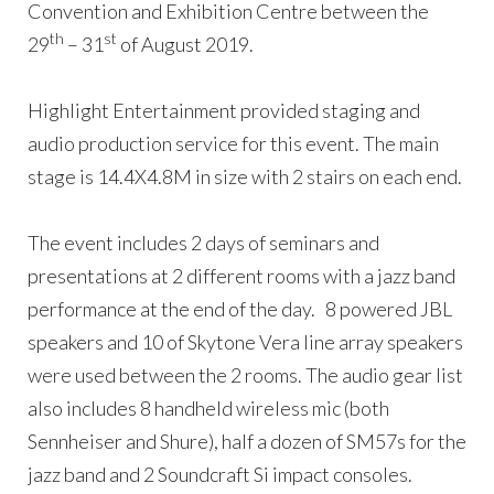
Convention and Exhibition Centre between the
th
st
29
– 31
of August 2019.
Highlight Entertainment provided staging and
audio production service for this event. The main
stage is 14.4X4.8M in size with 2 stairs on each end.
The event includes 2 days of seminars and
presentations at 2 different rooms with a jazz band
performance at the end of the day. 8 powered JBL
speakers and 10 of Skytone Vera line array speakers
were used between the 2 rooms. The audio gear list
also includes 8 handheld wireless mic (both
Sennheiser and Shure), half a dozen of SM57s for the
jazz band and 2 Soundcraft Si impact consoles.