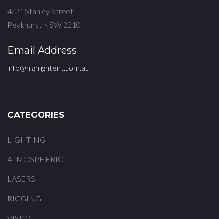
4/21 Stanley Street
Peakhurst NSW 2210
Email Address
info@highlightent.com.au
CATEGORIES
LIGHTING
ATMOSPHERIC
LASERS
RIGGING
VISION