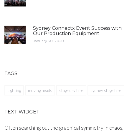
Sydney Connectx Event Success with
Our Production Equipment
January 30, 2020
TAGS
Lighting
moving heads
stage dry hire
sydney stage hire
TEXT WIDGET
Often searching out the graphical symmetry in chaos,