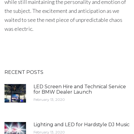
while still maintaining the personality and emotion of
the subject. The excitement and anticipation as we
waited to see the next piece of unpredictable chaos
was electric.
RECENT POSTS
LED Screen Hire and Technical Service
for BMW Dealer Launch
February 13, 2020
Lighting and LED for Hardstyle DJ Music
February 13, 2020