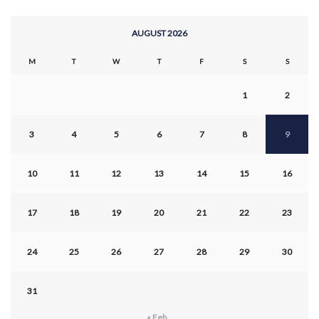
AUGUST 2026
M
T
W
T
F
S
S
1
2
3
4
5
6
7
8
9
10
11
12
13
14
15
16
17
18
19
20
21
22
23
24
25
26
27
28
29
30
31
« Feb