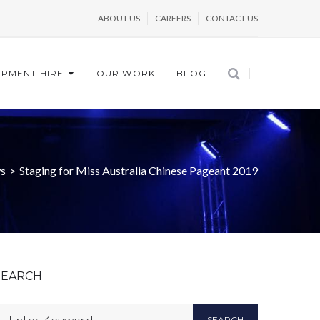
ABOUT US
CAREERS
CONTACT US
IPMENT HIRE
OUR WORK
BLOG
s
>
Staging for Miss Australia Chinese Pageant 2019
SEARCH
SEARCH