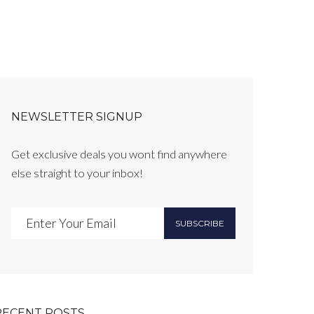
NEWSLETTER SIGNUP
Get exclusive deals you wont find anywhere
else straight to your inbox!
SUBSCRIBE
RECENT POSTS