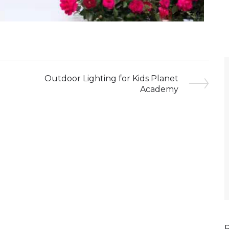
Outdoor Lighting for Kids Planet
Academy