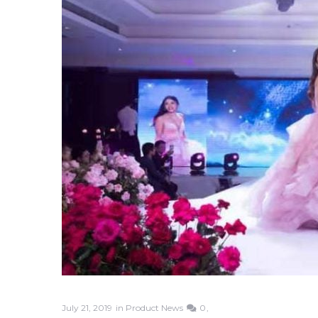
July 21, 2019
in
Product News
0