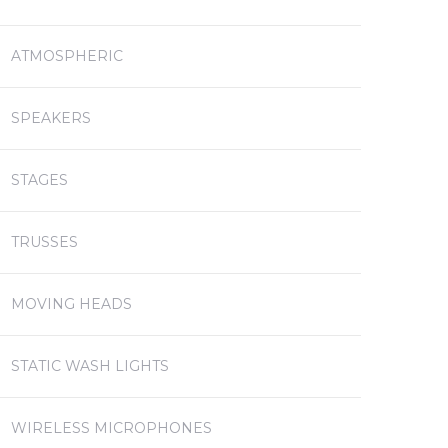
ATMOSPHERIC
SPEAKERS
STAGES
TRUSSES
MOVING HEADS
STATIC WASH LIGHTS
WIRELESS MICROPHONES