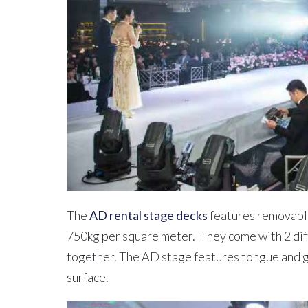
The
AD rental stage decks
features removable
750kg per square meter. They come with 2 dif
together. The AD stage features tongue and g
surface.