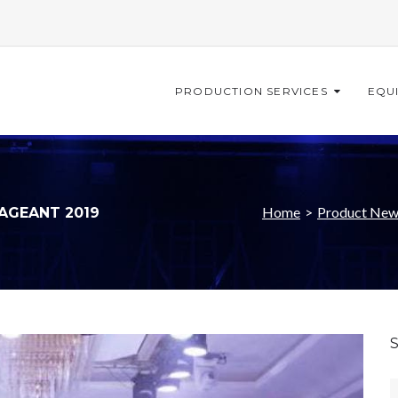
PRODUCTION SERVICES
EQU
Home
>
Product New
PAGEANT 2019