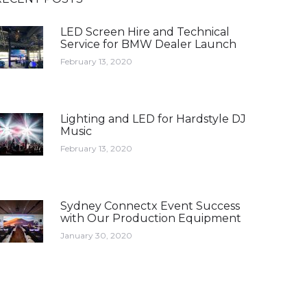
LED Screen Hire and Technical
Service for BMW Dealer Launch
February 13, 2020
Lighting and LED for Hardstyle DJ
Music
February 13, 2020
Sydney Connectx Event Success
with Our Production Equipment
January 30, 2020