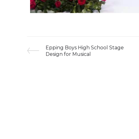
Epping Boys High School Stage
Design for Musical