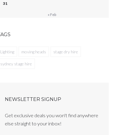
31
« Feb
TAGS
Lighting
moving heads
stage dry hire
sydney stage hire
NEWSLETTER SIGNUP
Get exclusive deals you won't find anywhere
else straight to your inbox!