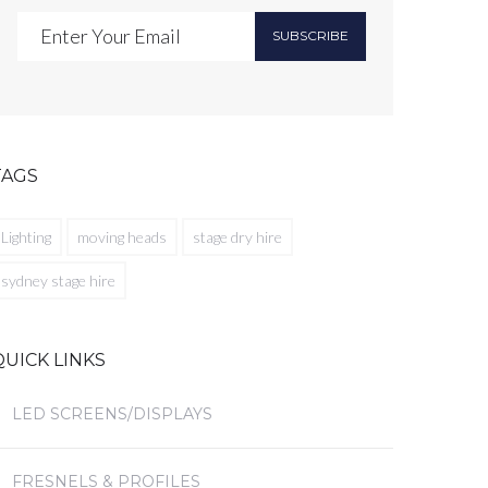
SUBSCRIBE
TAGS
Lighting
moving heads
stage dry hire
sydney stage hire
QUICK LINKS
LED SCREENS/DISPLAYS
FRESNELS & PROFILES