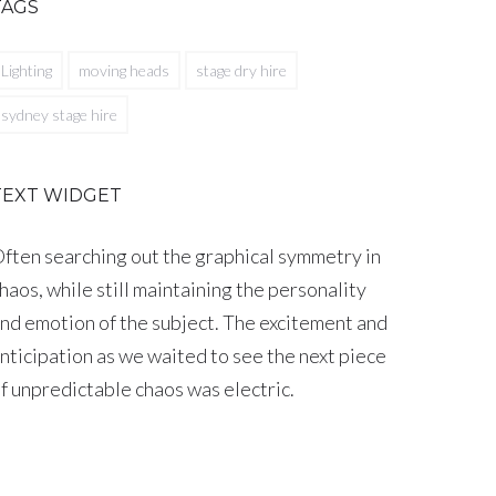
TAGS
Lighting
moving heads
stage dry hire
sydney stage hire
TEXT WIDGET
ften searching out the graphical symmetry in
haos, while still maintaining the personality
nd emotion of the subject. The excitement and
nticipation as we waited to see the next piece
f unpredictable chaos was electric.