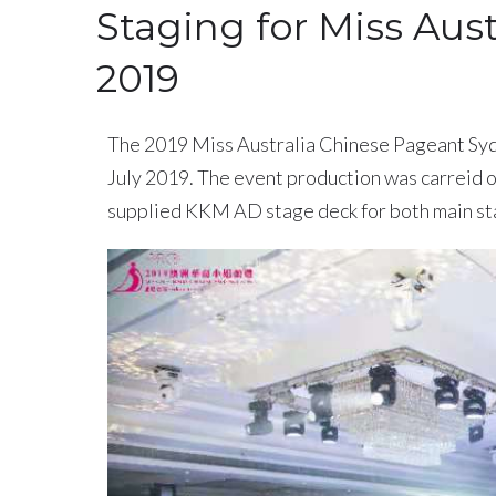
Staging for Miss Aus
2019
The 2019 Miss Australia Chinese Pageant Syd
July 2019. The event production was carreid
supplied KKM AD stage deck for both main sta