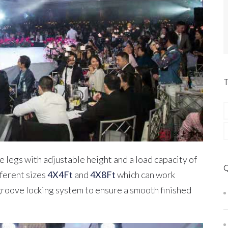
 legs with adjustable height and a load capacity of
ferent sizes
4X4Ft
and
4X8Ft
which can work
roove locking system to ensure a smooth finished