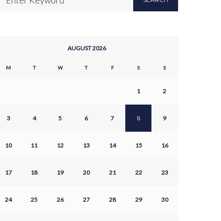
AUGUST 2026
M
T
W
T
F
S
S
1
2
3
4
5
6
7
8
9
10
11
12
13
14
15
16
17
18
19
20
21
22
23
24
25
26
27
28
29
30