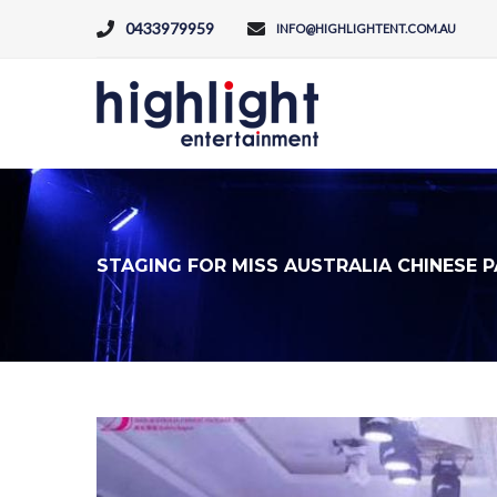
0433979959
INFO@HIGHLIGHTENT.COM.AU
STAGING FOR MISS AUSTRALIA CHINESE 