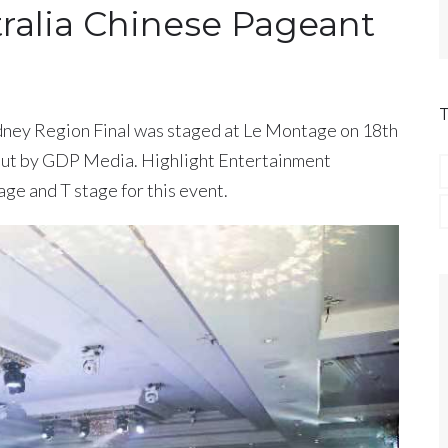
tralia Chinese Pageant
ney Region Final was staged at Le Montage on 18th
 out by GDP Media. Highlight Entertainment
ge and T stage for this event.