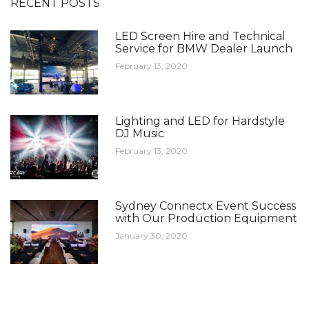
RECENT POSTS
LED Screen Hire and Technical
Service for BMW Dealer Launch
February 13, 2020
Lighting and LED for Hardstyle
DJ Music
February 13, 2020
Sydney Connectx Event Success
with Our Production Equipment
January 30, 2020