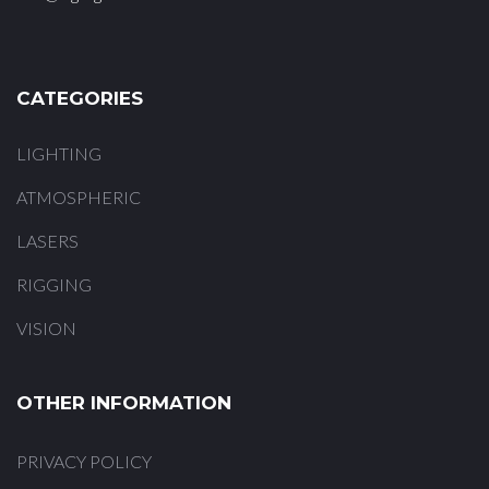
CATEGORIES
LIGHTING
ATMOSPHERIC
LASERS
RIGGING
VISION
OTHER INFORMATION
PRIVACY POLICY