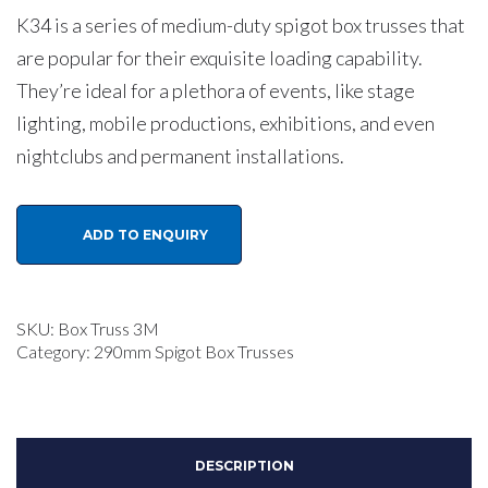
K34 is a series of medium-duty spigot box trusses that
are popular for their exquisite loading capability.
They’re ideal for a plethora of events, like stage
lighting, mobile productions, exhibitions, and even
nightclubs and permanent installations.
KKM
ADD TO ENQUIRY
K34
290mm
Aluminium
SKU:
Box Truss 3M
Spigot
Category:
290mm Spigot Box Trusses
Box
Lighting
Truss
DESCRIPTION
3.0