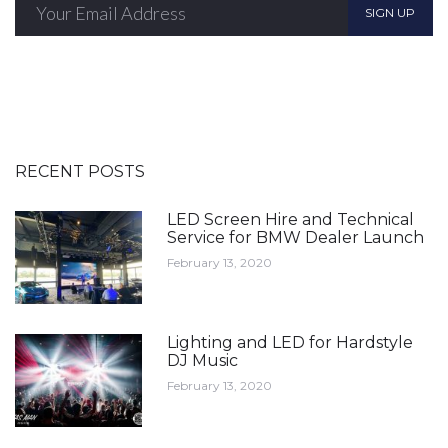
SIGN UP
RECENT POSTS
LED Screen Hire and Technical
Service for BMW Dealer Launch
February 13, 2020
Lighting and LED for Hardstyle
DJ Music
February 13, 2020