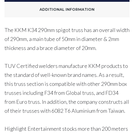
Meters
ADDITIONAL INFORMATION
quantity
The KKM K34 290mm spigot truss has an overall width
of 290mm, a main tube of 50mm in diameter & 2mm
thickness and a brace diameter of 20mm.
TUV Certified welders manufacture KKM products to
the standard of well-known brand names. As a result,
this truss section is compatible with other 290mm box
trusses including F34 from Global truss, and FD34
from Euro truss. In addition, the company constructs all
of their trusses with 6082 T6 Aluminium from Taiwan.
Highlight Entertainment stocks more than 200 meters