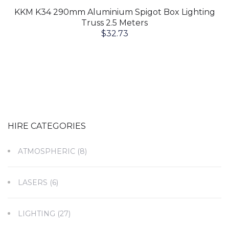
KKM K34 290mm Aluminium Spigot Box Lighting
Truss 2.5 Meters
$
32.73
HIRE CATEGORIES
ATMOSPHERIC
(8)
LASERS
(6)
LIGHTING
(27)