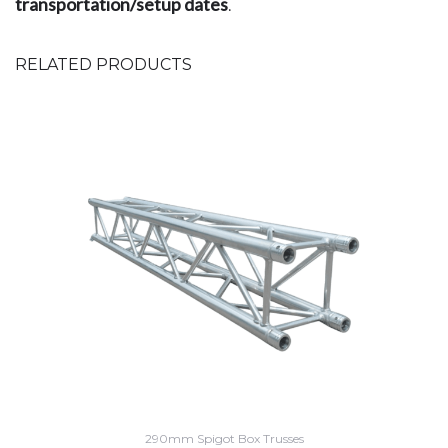
transportation/setup dates
.
RELATED PRODUCTS
290mm Spigot Box Trusses