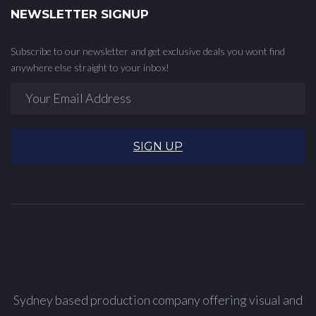
NEWSLETTER SIGNUP
Subscribe to our newsletter and get exclusive deals you wont find
anywhere else straight to your inbox!
SIGN UP
Sydney based production company offering visual and