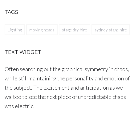
TAGS
Lighting
moving heads
stage dry hire
sydney stage hire
TEXT WIDGET
Often searching out the graphical symmetry in chaos,
while still maintaining the personality and emotion of
the subject. The excitement and anticipation as we
waited to see the next piece of unpredictable chaos
was electric.