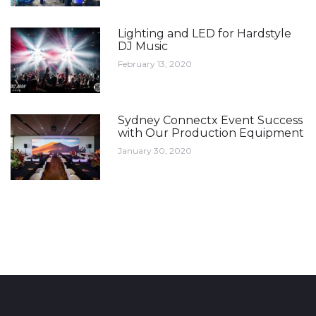
Lighting and LED for Hardstyle
DJ Music
February 13, 2020
Sydney Connectx Event Success
with Our Production Equipment
January 30, 2020