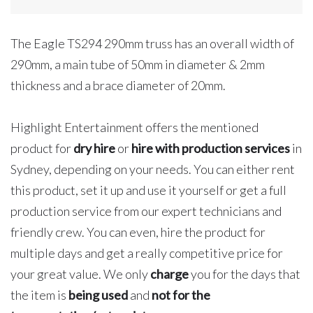
Meters
quantity
The Eagle TS294 290mm truss has an overall width of
290mm, a main tube of 50mm in diameter & 2mm
thickness and a brace diameter of 20mm.
Highlight Entertainment offers the mentioned
product for
dry hire
or
hire with production services
in
Sydney, depending on your needs. You can either rent
this product, set it up and use it yourself or get a full
production service from our expert technicians and
friendly crew. You can even, hire the product for
multiple days and get a really competitive price for
your great value. We only
charge
you for the days that
the item is
being used
and
not for the