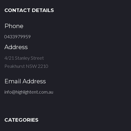
CONTACT DETAILS
Phone
0433979959
Address
4/21 Stanley Street
Peakhurst NSW 2210
Email Address
info@highlightent.com.au
CATEGORIES