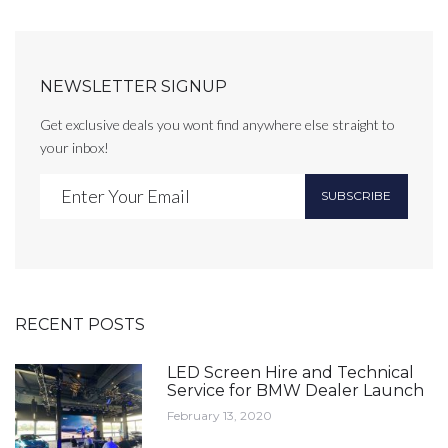
NEWSLETTER SIGNUP
Get exclusive deals you wont find anywhere else straight to
your inbox!
SUBSCRIBE
RECENT POSTS
LED Screen Hire and Technical
Service for BMW Dealer Launch
February 13, 2020