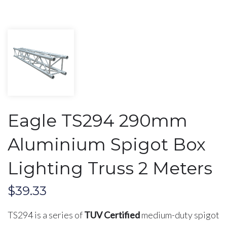
Eagle TS294 290mm
Aluminium Spigot Box
Lighting Truss 2 Meters
$
39.33
TS294 is a series of
TUV Certified
medium-duty spigot