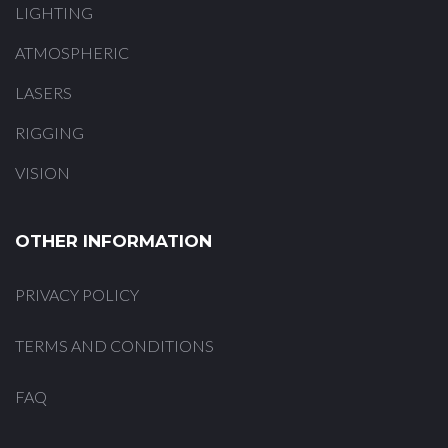
LIGHTING
ATMOSPHERIC
LASERS
RIGGING
VISION
OTHER INFORMATION
PRIVACY POLICY
TERMS AND CONDITIONS
FAQ