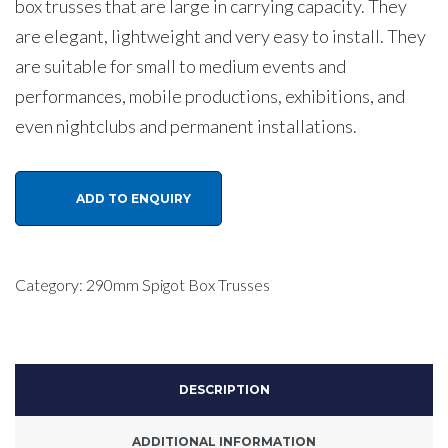
box trusses that are large in carrying capacity. They
are elegant, lightweight and very easy to install. They
are suitable for small to medium events and
performances, mobile productions, exhibitions, and
even nightclubs and permanent installations.
Eagle
ADD TO ENQUIRY
TS294
290mm
Aluminium
Category:
290mm Spigot Box Trusses
Spigot
Box
Lighting
DESCRIPTION
Truss
2
ADDITIONAL INFORMATION