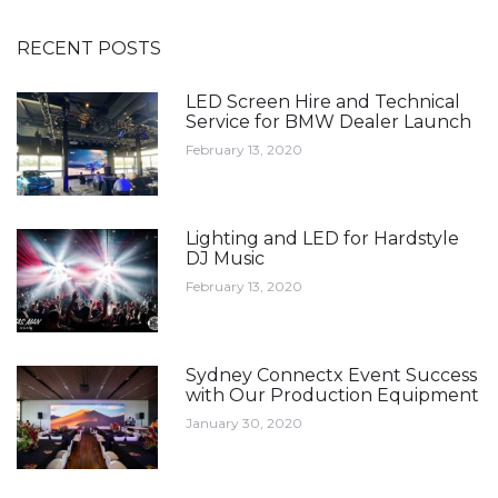
RECENT POSTS
LED Screen Hire and Technical
Service for BMW Dealer Launch
February 13, 2020
Lighting and LED for Hardstyle
DJ Music
February 13, 2020
Sydney Connectx Event Success
with Our Production Equipment
January 30, 2020