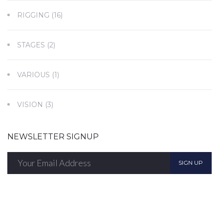
RIGGING
(16)
STAGES
(2)
VARIOUS
(1)
VISION
(3)
NEWSLETTER SIGNUP
SIGN UP