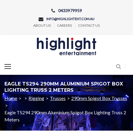
Skip
0433979959
to
INFO@HIGHLIGHTENT.COM.AU
content
ABOUT US
CAREERS
CONTACT US
Concert and Event Lighting Production
EAGLE TS294 290MM ALUMINIUM SPIGOT BOX
LIGHTING TRUSS 2 METERS
Home
>
>
Rigging
>
Trusses
>
290mm Spigot Box Trusses
>
Eagle TS294 290mm Aluminium Spigot Box Lighting Truss 2
Meters