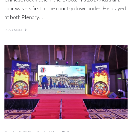
tour was his first in the country down under. He played
at both Plenary…
READ MORE