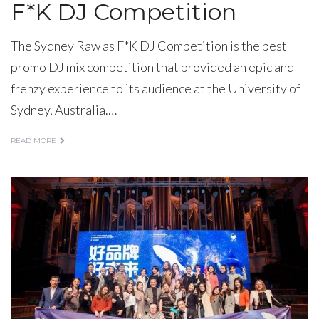
F*K DJ Competition
The Sydney Raw as F*K DJ Competition is the best
promo DJ mix competition that provided an epic and
frenzy experience to its audience at the University of
Sydney, Australia.…
READ MORE