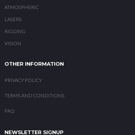
ATMOSPHERIC
LASERS
RIGGING
VISION
OTHER INFORMATION
PRIVACY POLICY
TERMS AND CONDITIONS
FAQ
NEWSLETTER SIGNUP