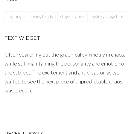
Lighting
moving heads
stage dry hire
sydney stage hire
TEXT WIDGET
Often searching out the graphical symmetry in chaos,
while still maintaining the personality and emotion of
the subject. The excitement and anticipation as we
waited to see the next piece of unpredictable chaos
was electric.
RECENT POSTS