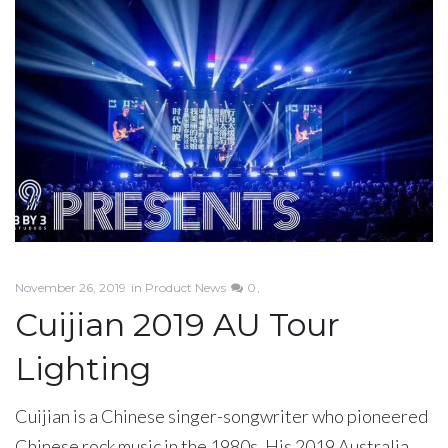
November 26, 2019
in
Product News
0
Cuijian 2019 AU Tour
Lighting
Cuijian is a Chinese singer-songwriter who pioneered
Chinese rock music in the 1980s. His 2019 Australia