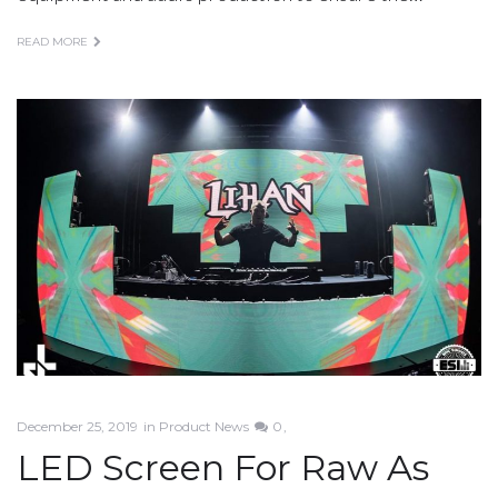
READ MORE
December 25, 2019
in
Product News
0
LED Screen For Raw As