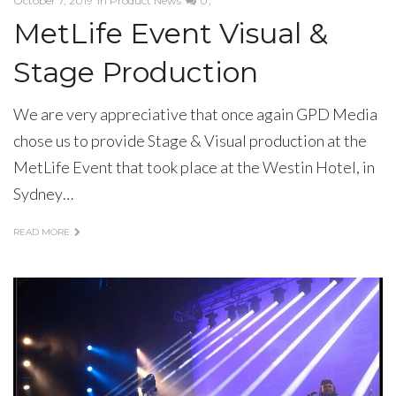
October 7, 2019
in
Product News
0
MetLife Event Visual &
Stage Production
We are very appreciative that once again GPD Media
chose us to provide Stage & Visual production at the
MetLife Event that took place at the Westin Hotel, in
Sydney…
READ MORE