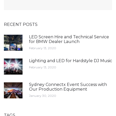
RECENT POSTS
LED Screen Hire and Technical Service
for BMW Dealer Launch
February 13, 2020
Lighting and LED for Hardstyle DJ Music
February 13, 2020
Sydney Connectx Event Success with
Our Production Equipment
January 30, 2020
TAGS