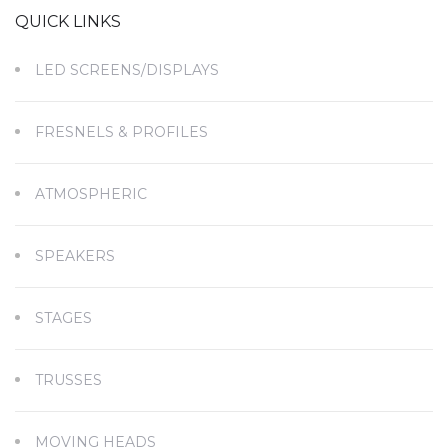
QUICK LINKS
LED SCREENS/DISPLAYS
FRESNELS & PROFILES
ATMOSPHERIC
SPEAKERS
STAGES
TRUSSES
MOVING HEADS