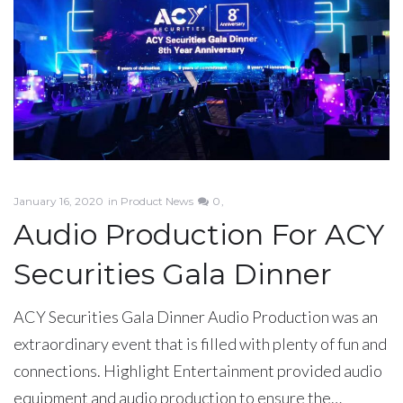
January 16, 2020
in
Product News
0
Audio Production For ACY
Securities Gala Dinner
ACY Securities Gala Dinner Audio Production was an
extraordinary event that is filled with plenty of fun and
connections. Highlight Entertainment provided audio
equipment and audio production to ensure the…