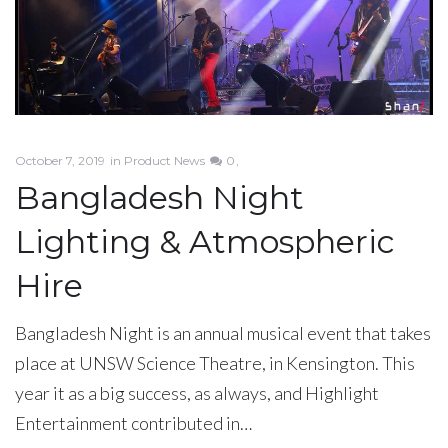
October 7, 2019
in
Product News
0
Bangladesh Night
Lighting & Atmospheric
Hire
Bangladesh Night is an annual musical event that takes
place at UNSW Science Theatre, in Kensington. This
year it as a big success, as always, and Highlight
Entertainment contributed in…