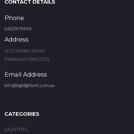
CONTACT DETAILS
Phone
0433979959
Address
4/21 Stanley Street
Peakhurst NSW 2210
Email Address
info@highlightent.com.au
CATEGORIES
LIGHTING