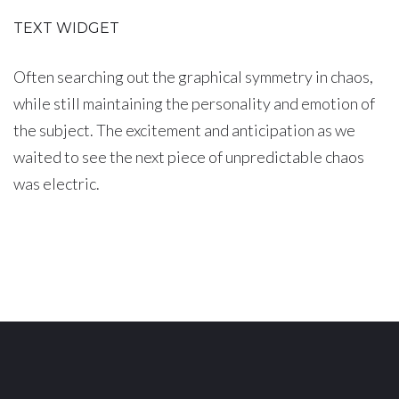
TEXT WIDGET
Often searching out the graphical symmetry in chaos,
while still maintaining the personality and emotion of
the subject. The excitement and anticipation as we
waited to see the next piece of unpredictable chaos
was electric.