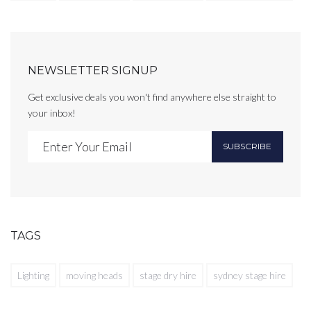
NEWSLETTER SIGNUP
Get exclusive deals you won't find anywhere else straight to
your inbox!
SUBSCRIBE
TAGS
Lighting
moving heads
stage dry hire
sydney stage hire