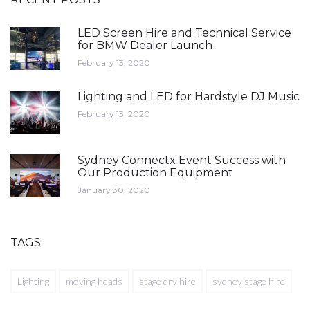
LED Screen Hire and Technical Service
for BMW Dealer Launch
February 13, 2020
Lighting and LED for Hardstyle DJ Music
February 13, 2020
Sydney Connectx Event Success with
Our Production Equipment
January 30, 2020
TAGS
Lighting
moving heads
stage dry hire
sydney stage hire