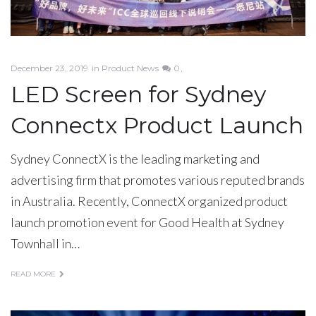
December 23, 2019
in
Product News
0
LED Screen for Sydney
Connectx Product Launch
Sydney ConnectX is the leading marketing and
advertising firm that promotes various reputed brands
in Australia. Recently, ConnectX organized product
launch promotion event for Good Health at Sydney
Townhall in…
READ MORE