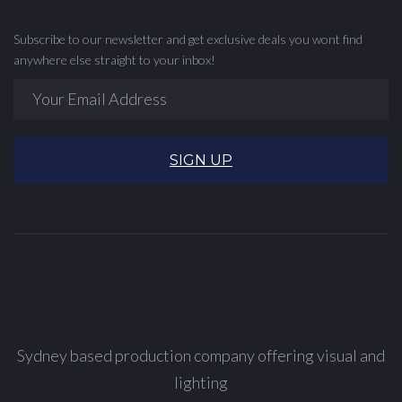
Subscribe to our newsletter and get exclusive deals you wont find
anywhere else straight to your inbox!
SIGN UP
Sydney based production company offering visual and
lighting