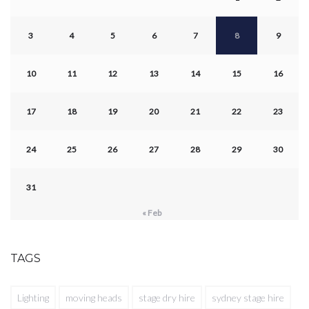
3
4
5
6
7
8
9
10
11
12
13
14
15
16
17
18
19
20
21
22
23
24
25
26
27
28
29
30
31
« Feb
TAGS
Lighting
moving heads
stage dry hire
sydney stage hire