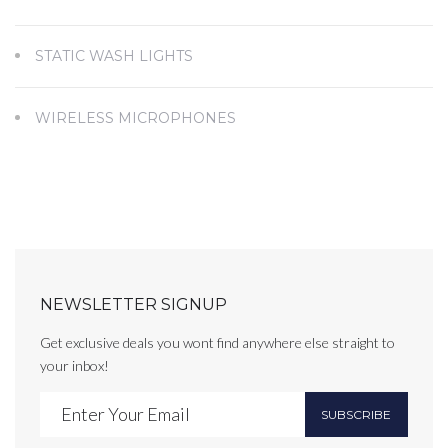
STATIC WASH LIGHTS
WIRELESS MICROPHONES
NEWSLETTER SIGNUP
Get exclusive deals you wont find anywhere else straight to
your inbox!
SUBSCRIBE