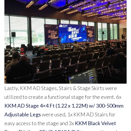
Lastly, KKM AD Stages, Stairs & Stage Skirts were
utilized to create a functional stage for the event. 6x
KKM AD Stage 4×4 Ft (1.22 x 1.22M) w/ 300-500mm
Adjustable Legs
were used, 1x KKM AD Stairs for
easy access to the stage and 3x
KKM Black Velvet