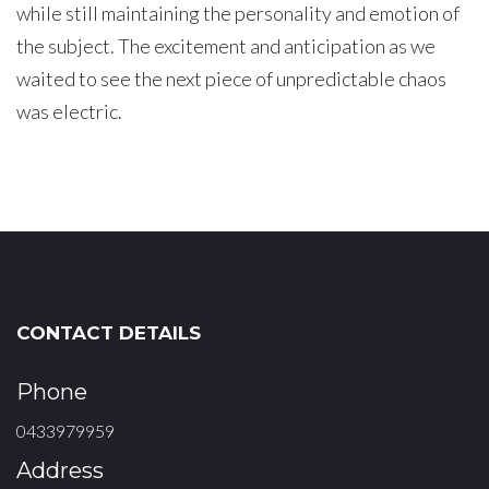
while still maintaining the personality and emotion of
the subject. The excitement and anticipation as we
waited to see the next piece of unpredictable chaos
was electric.
CONTACT DETAILS
Phone
0433979959
Address