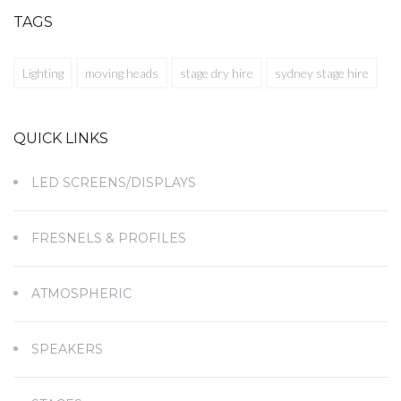
TAGS
Lighting
moving heads
stage dry hire
sydney stage hire
QUICK LINKS
LED SCREENS/DISPLAYS
FRESNELS & PROFILES
ATMOSPHERIC
SPEAKERS