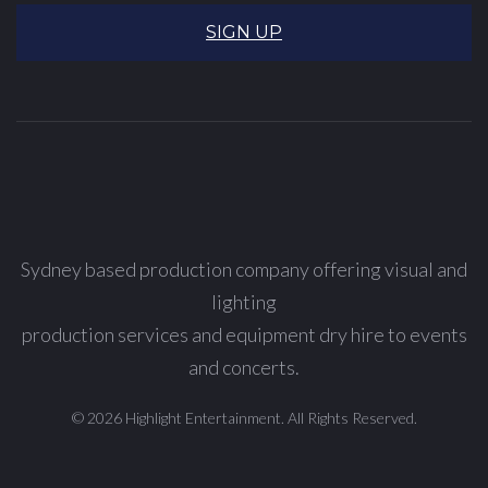
SIGN UP
Sydney based production company offering visual and
lighting
production services and equipment dry hire to events
and concerts.
© 2026 Highlight Entertainment. All Rights Reserved.