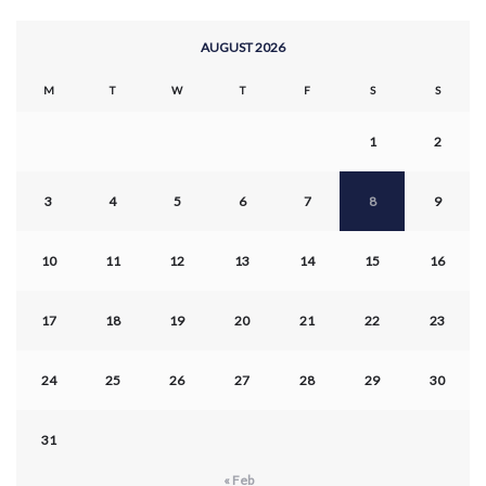
AUGUST 2026
M
T
W
T
F
S
S
1
2
3
4
5
6
7
8
9
10
11
12
13
14
15
16
17
18
19
20
21
22
23
24
25
26
27
28
29
30
31
« Feb