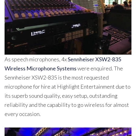
As speech microphones, 4x
Sennheiser XSW2-835
Wireless Microphone Systems
were enquired. The
Sennheiser XSW2-835 is the most requested
microphone for hire at Highlight Entertainment due to
its superb sound quality, easy setup, outstanding
reliability and the capability to go wireless for almost
every occasion.