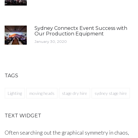
Sydney Connectx Event Success with
Our Production Equipment
January 30, 2020
TAGS
Lighting
moving heads
stage dry hire
sydney stage hire
TEXT WIDGET
Often searching out the graphical symmetry in chaos,