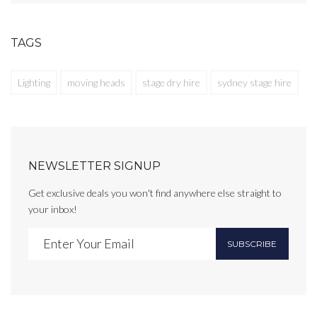
TAGS
Lighting
moving heads
stage dry hire
sydney stage hire
NEWSLETTER SIGNUP
Get exclusive deals you won't find anywhere else straight to
your inbox!
SUBSCRIBE