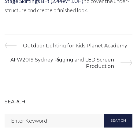
Stage Skirtings 8Ft (2.44W*1.0H)
to cover the under-
structure and create a finished look.
Post
Previous
Outdoor Lighting for Kids Planet Academy
Post
navigation
Next
AFW2019 Sydney Rigging and LED Screen
Post
Production
SEARCH
Search
SEARCH
for: