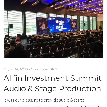
August 24, 2019
in
Product News
0
Allfin Investment Summit
Audio & Stage Production
It was our pleasure to provide audio & stage
equipment for the Allfin Investment Summit that took