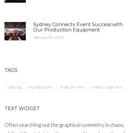
Sydney Connectx Event Success with
Our Production Equipment
January 30, 2020
TAGS
Lighting
moving heads
stage dry hire
sydney stage hire
TEXT WIDGET
Often searching out the graphical symmetry in chaos,