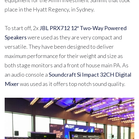
place in the Hyatt Regency, in Sydney.
To start off, 2x
JBL PRX712 12″ Two-Way Powered
Speakers
were used as they are very compact and
versatile. They have been designed to deliver
maximum performance for their weight and size as
both stage monitors and a front of house main PA. As
an audio console a
Soundcraft Si Impact 32CH Digital
Mixer
was used as it offers top notch sound quality.