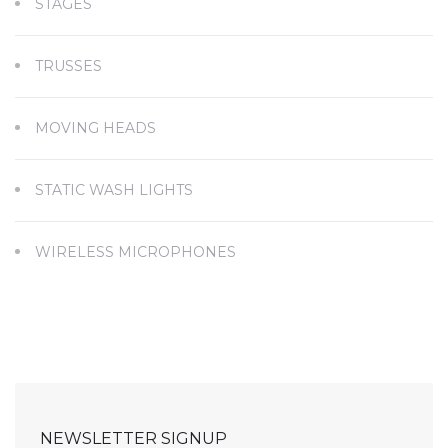
STAGES
TRUSSES
MOVING HEADS
STATIC WASH LIGHTS
WIRELESS MICROPHONES
NEWSLETTER SIGNUP