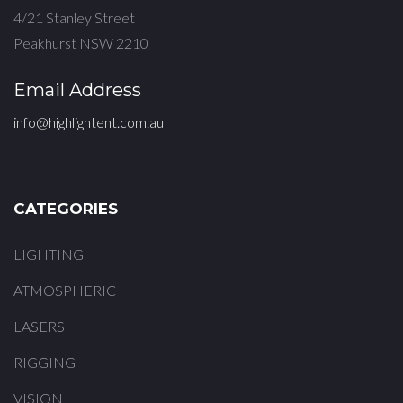
4/21 Stanley Street
Peakhurst NSW 2210
Email Address
info@highlightent.com.au
CATEGORIES
LIGHTING
ATMOSPHERIC
LASERS
RIGGING
VISION