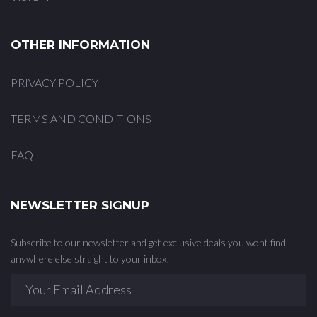
OTHER INFORMATION
PRIVACY POLICY
TERMS AND CONDITIONS
FAQ
NEWSLETTER SIGNUP
Subscribe to our newsletter and get exclusive deals you wont find
anywhere else straight to your inbox!