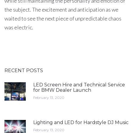
while still maintaining the personality and emotion of
the subject. The excitement and anticipation as we
waited to see the next piece of unpredictable chaos
was electric.
RECENT POSTS
LED Screen Hire and Technical Service
for BMW Dealer Launch
February 13, 2020
Lighting and LED for Hardstyle DJ Music
February 13, 2020