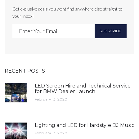
Get exclusive deals you wont find anywhere else straight to
your inbox!
SUBSCRIBE
RECENT POSTS
LED Screen Hire and Technical Service
for BMW Dealer Launch
February 13, 2020
Lighting and LED for Hardstyle DJ Music
February 13, 2020