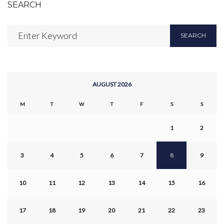
SEARCH
Search
SEARCH
for:
AUGUST 2026
M
T
W
T
F
S
S
1
2
3
4
5
6
7
8
9
10
11
12
13
14
15
16
17
18
19
20
21
22
23