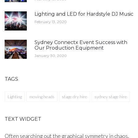
Lighting and LED for Hardstyle DJ Music
February 13, 2020
Sydney Connectx Event Success with
Our Production Equipment
January 30, 2020
TAGS
Lighting
moving heads
stage dry hire
sydney stage hire
TEXT WIDGET
Often searching out the graphical symmetry in chaos,