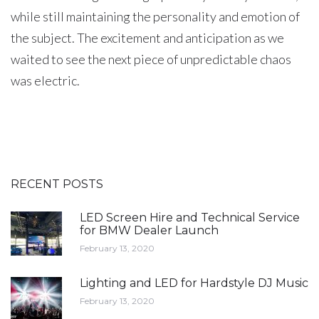
while still maintaining the personality and emotion of
the subject. The excitement and anticipation as we
waited to see the next piece of unpredictable chaos
was electric.
RECENT POSTS
LED Screen Hire and Technical Service
for BMW Dealer Launch
February 13, 2020
Lighting and LED for Hardstyle DJ Music
February 13, 2020