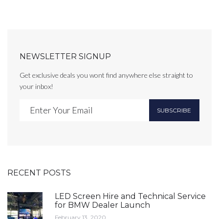
NEWSLETTER SIGNUP
Get exclusive deals you wont find anywhere else straight to
your inbox!
SUBSCRIBE
RECENT POSTS
LED Screen Hire and Technical Service
for BMW Dealer Launch
February 13, 2020