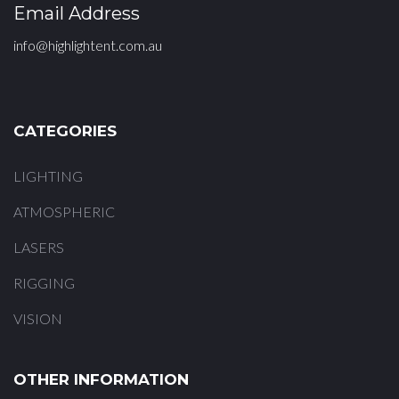
Email Address
info@highlightent.com.au
CATEGORIES
LIGHTING
ATMOSPHERIC
LASERS
RIGGING
VISION
OTHER INFORMATION