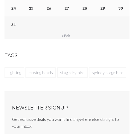
24
25
26
27
28
29
30
31
« Feb
TAGS
Lighting
moving heads
stage dry hire
sydney stage hire
NEWSLETTER SIGNUP
Get exclusive deals you won't find anywhere else straight to
your inbox!