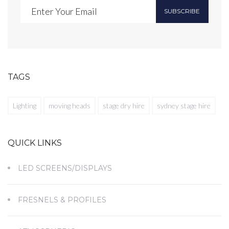
SUBSCRIBE
TAGS
Lighting
moving heads
stage dry hire
sydney stage hire
QUICK LINKS
LED SCREENS/DISPLAYS
FRESNELS & PROFILES