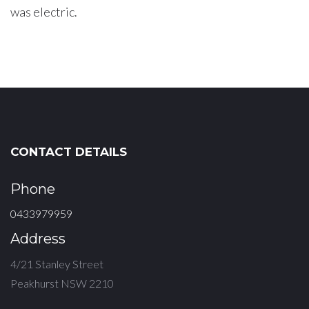
was electric.
CONTACT DETAILS
Phone
0433979959
Address
4/21 Stanley Street
Peakhurst NSW 2210