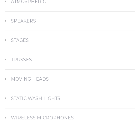
ATMOSPHERIC
SPEAKERS
STAGES
TRUSSES
MOVING HEADS
STATIC WASH LIGHTS
WIRELESS MICROPHONES