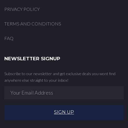
PRIVACY POLICY
TERMS AND CONDITIONS
FAQ
NEWSLETTER SIGNUP
Subscribe to our newsletter and get exclusive deals you wont find
anywhere else straight to your inbox!
SIGN UP