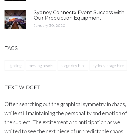
Sydney Connectx Event Success with
Our Production Equipment
January 30, 2020
TAGS
Lighting
moving heads
stage dry hire
sydney stage hire
TEXT WIDGET
Often searching out the graphical symmetry in chaos,
while still maintaining the personality and emotion of
the subject. The excitement and anticipation as we
waited to see the next piece of unpredictable chaos