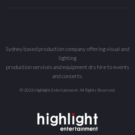
Sydney based production company offering visual and
lighting
production services and equipment dry hire to events
and concerts.
© 2026 Highlight Entertainment. All Rights Reserved.